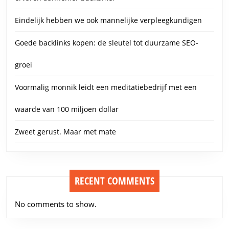
Eindelijk hebben we ook mannelijke verpleegkundigen
Goede backlinks kopen: de sleutel tot duurzame SEO-
groei
Voormalig monnik leidt een meditatiebedrijf met een
waarde van 100 miljoen dollar
Zweet gerust. Maar met mate
RECENT COMMENTS
No comments to show.