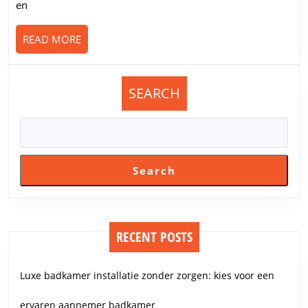
en
READ
READ MORE
MORE
SEARCH
Search
RECENT POSTS
Luxe badkamer installatie zonder zorgen: kies voor een
ervaren aannemer badkamer