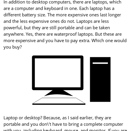
In addition to desktop computers, there are laptops, which
are a computer and keyboard in one. Each laptop has a
different battery size. The more expensive ones last longer
and the less expensive ones do not. Laptops are less
powerful, but they are still portable and can be taken
anywhere. Yes, there are waterproof laptops. But these are
more expensive and you have to pay extra. Which one would
you buy?
Laptop or desktop? Because, as I said earlier, they are
portable and you don\’t have to bring a complete computer
with you, including keyboard, mouse, and monitor. If you are