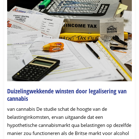
Duizelingwekkende winsten door legalisering van
Duizelingwekkende
cannabis
winsten
van cannabis De studie schat de hoogte van de
door
belastinginkomsten, ervan uitgaande dat een
legalisering
hypothetische cannabismarkt qua belastingen op dezelfde
van
manier zou functioneren als de Britse markt voor alcohol
cannabis