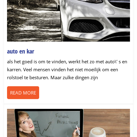
auto
auto en kar
en
als het goed is om te vinden, werkt het zo met auto\’ s en
kar
karren. Veel mensen vinden het niet moeilijk om een
rolstoel te besturen. Maar zulke dingen zijn
READ
READ MORE
MORE