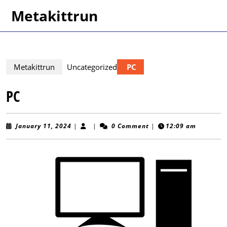
Skip
Metakittrun
to
content
Skip
to
content
Metakittrun
Uncategorized
PC
PC
January
January 11, 2024
|
|
0 Comment
|
12:09 am
11,
2024