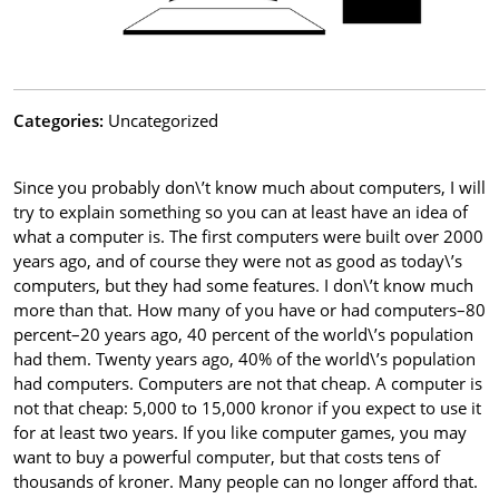
Categories:
Uncategorized
Since you probably don\’t know much about computers, I will
try to explain something so you can at least have an idea of
what a computer is. The first computers were built over 2000
years ago, and of course they were not as good as today\’s
computers, but they had some features. I don\’t know much
more than that. How many of you have or had computers–80
percent–20 years ago, 40 percent of the world\’s population
had them. Twenty years ago, 40% of the world\’s population
had computers. Computers are not that cheap. A computer is
not that cheap: 5,000 to 15,000 kronor if you expect to use it
for at least two years. If you like computer games, you may
want to buy a powerful computer, but that costs tens of
thousands of kroner. Many people can no longer afford that.