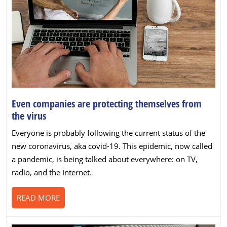
Even companies are protecting themselves from
Even
the virus
companies
Everyone is probably following the current status of the
are
new coronavirus, aka covid-19. This epidemic, now called
protecting
a pandemic, is being talked about everywhere: on TV,
themselves
radio, and the Internet.
from
the
READ
READ MORE
virus
MORE