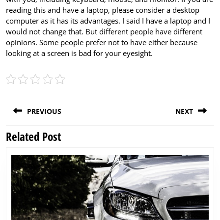
reading this and have a laptop, please consider a desktop
computer as it has its advantages. I said I have a laptop and I
would not change that. But different people have different
opinions. Some people prefer not to have either because
looking at a screen is bad for your eyesight.
Post
PREVIOUS
NEXT
navigation
Related Post
Previous
Next
post:
post: