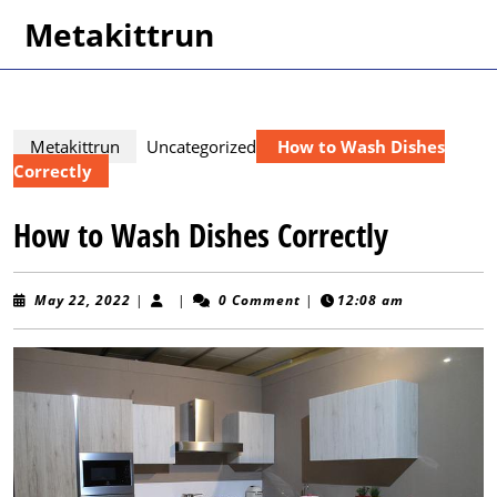
Skip
Metakittrun
to
content
Skip
to
content
Metakittrun
Uncategorized
How to Wash Dishes
Correctly
How to Wash Dishes Correctly
May
May 22, 2022
|
|
0 Comment
|
12:08 am
22,
2022