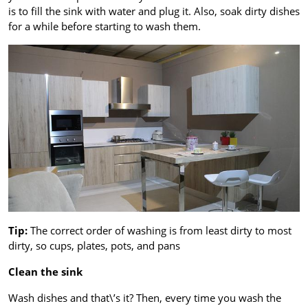
is to fill the sink with water and plug it. Also, soak dirty dishes
for a while before starting to wash them.
Tip:
The correct order of washing is from least dirty to most
dirty, so cups, plates, pots, and pans
Clean the sink
Wash dishes and that\’s it? Then, every time you wash the