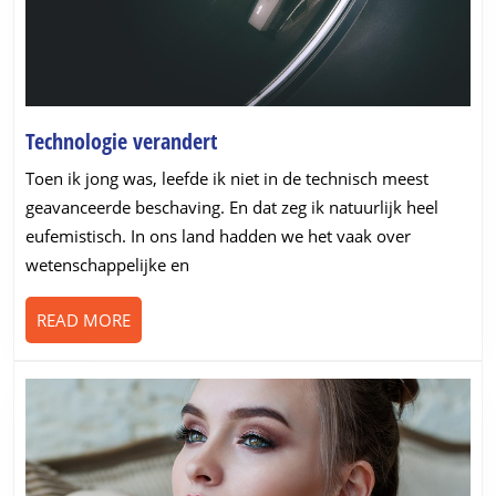
Technologie
Technologie verandert
verandert
Toen ik jong was, leefde ik niet in de technisch meest
geavanceerde beschaving. En dat zeg ik natuurlijk heel
eufemistisch. In ons land hadden we het vaak over
wetenschappelijke en
READ
READ MORE
MORE