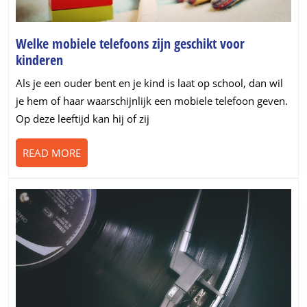
Welke mobiele telefoons zijn geschikt voor
Welke
kinderen
mobiele
Als je een ouder bent en je kind is laat op school, dan wil
telefoons
je hem of haar waarschijnlijk een mobiele telefoon geven.
zijn
Op deze leeftijd kan hij of zij
geschikt
voor
READ
READ MORE
kinderen
MORE