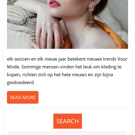
elk seizoen en elk nieuw jaar betekent nieuwe trends Voor
Mode. Sommige mensen vinden het leuk om kleding te
kopen, richten zich op het hete nieuws en zijn bijna
geobsedeerd
READ
READ MORE
MORE
SEARCH