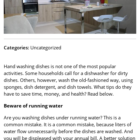
Categories:
Uncategorized
Hand washing dishes is not one of the most popular
activities. Some households call for a dishwasher for dirty
dishes. Others, however, wash the old-fashioned way, using
sponges, dish detergent, and dish towels. What tips do they
have to save time, money, and health? Read below.
Beware of running water
Are you washing dishes under running water? This is a
common mistake. It is a common mistake, because liters of
water flow unnecessarily before the dishes are washed. And
you will be displeased with your annual bill. A better solution