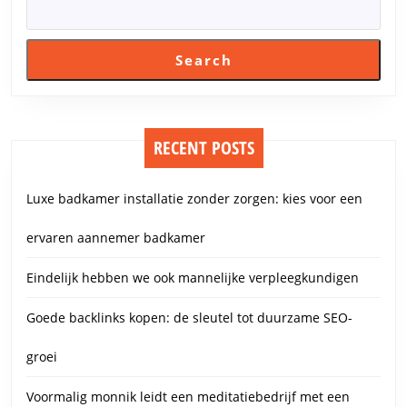
Search
RECENT POSTS
Luxe badkamer installatie zonder zorgen: kies voor een
ervaren aannemer badkamer
Eindelijk hebben we ook mannelijke verpleegkundigen
Goede backlinks kopen: de sleutel tot duurzame SEO-
groei
Voormalig monnik leidt een meditatiebedrijf met een