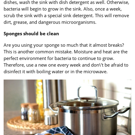
dishes, wash the sink with dish detergent as well. Otherwise,
bacteria will begin to grow in the sink. Also, once a week,
scrub the sink with a special sink detergent. This will remove
dirt, grease, and dangerous microorganisms.
Sponges should be clean
Are you using your sponge so much that it almost breaks?
This is another common mistake. Moisture and heat are the
perfect environment for bacteria to continue to grow.
Therefore, use a new one every week and don\’t be afraid to
disinfect it with boiling water or in the microwave.