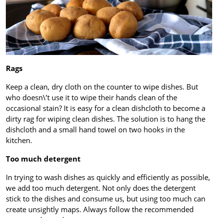
Rags
Keep a clean, dry cloth on the counter to wipe dishes. But
who doesn\’t use it to wipe their hands clean of the
occasional stain? It is easy for a clean dishcloth to become a
dirty rag for wiping clean dishes. The solution is to hang the
dishcloth and a small hand towel on two hooks in the
kitchen.
Too much detergent
In trying to wash dishes as quickly and efficiently as possible,
we add too much detergent. Not only does the detergent
stick to the dishes and consume us, but using too much can
create unsightly maps. Always follow the recommended