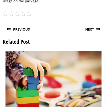
usage on the package.
Post
PREVIOUS
NEXT
navigation
Related Post
Previous
Next
post:
post: