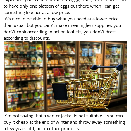
to have only one platoon of eggs out there when I can get
something like her at a low price.
It\’s nice to be able to buy what you need at a lower price
than usual, but you can\’t make meaningless supplies, you
don\’t cook according to action leaflets, you don\’t dress
according to discounts.
I\’m not saying that a winter jacket is not suitable if you can
buy it cheap at the end of winter and throw away something
a few years old, but in other products