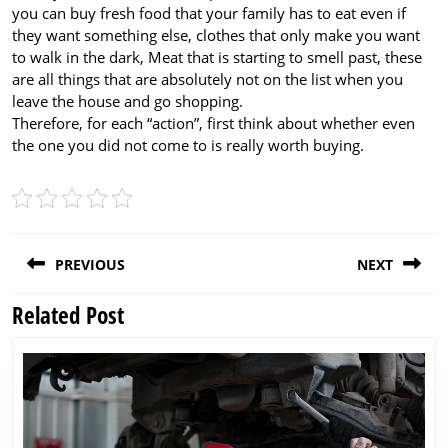
you can buy fresh food that your family has to eat even if
they want something else, clothes that only make you want
to walk in the dark, Meat that is starting to smell past, these
are all things that are absolutely not on the list when you
leave the house and go shopping.
Therefore, for each “action”, first think about whether even
the one you did not come to is really worth buying.
Post
PREVIOUS
NEXT
navigation
Related Post
Previous
Next
post:
post: