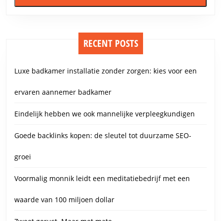
RECENT POSTS
Luxe badkamer installatie zonder zorgen: kies voor een
ervaren aannemer badkamer
Eindelijk hebben we ook mannelijke verpleegkundigen
Goede backlinks kopen: de sleutel tot duurzame SEO-
groei
Voormalig monnik leidt een meditatiebedrijf met een
waarde van 100 miljoen dollar