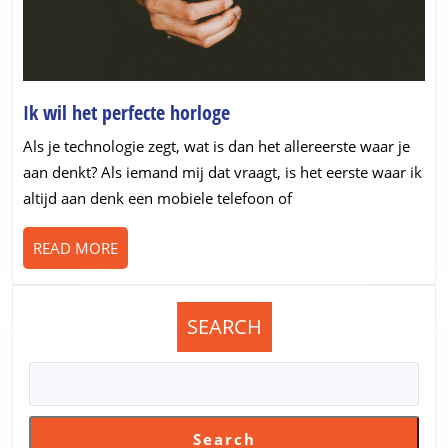
Ik
Ik wil het perfecte horloge
wil
Als je technologie zegt, wat is dan het allereerste waar je
het
aan denkt? Als iemand mij dat vraagt, is het eerste waar ik
perfecte
altijd aan denk een mobiele telefoon of
horloge
READ
READ MORE
MORE
SEARCH
Search