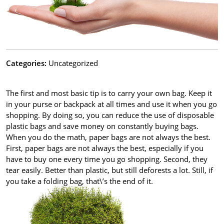
Categories:
Uncategorized
The first and most basic tip is to carry your own bag. Keep it
in your purse or backpack at all times and use it when you go
shopping. By doing so, you can reduce the use of disposable
plastic bags and save money on constantly buying bags.
When you do the math, paper bags are not always the best.
First, paper bags are not always the best, especially if you
have to buy one every time you go shopping. Second, they
tear easily. Better than plastic, but still deforests a lot. Still, if
you take a folding bag, that\’s the end of it.