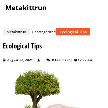
Skip
Metakittrun
to
content
Skip
to
content
Metakittrun
Uncategorized
Ecological Tips
Ecological Tips
August
August 22, 2021
|
|
0 Comment
|
12:09 am
22,
2021