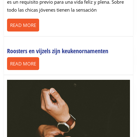
es un requisito previo para una vida feliz y plena. Sobre
y
todo las chicas jóvenes tienen la sensación
sus
riesgos
READ
READ MORE
MORE
Roosters
Roosters en vijzels zijn keukenornamenten
en
READ
READ MORE
vijzels
MORE
zijn
keukenorna