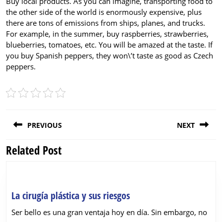
Buy local products. As you can imagine, transporting food to
the other side of the world is enormously expensive, plus
there are tons of emissions from ships, planes, and trucks.
For example, in the summer, buy raspberries, strawberries,
blueberries, tomatoes, etc. You will be amazed at the taste. If
you buy Spanish peppers, they won\’t taste as good as Czech
peppers.
Post
PREVIOUS
NEXT
navigation
Related Post
Previous
Next
post:
post:
La
La cirugía plástica y sus riesgos
cirugía
Ser bello es una gran ventaja hoy en día. Sin embargo, no
plástica