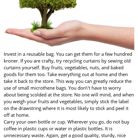
Invest in a reusable bag. You can get them for a few hundred
kroner. If you are crafty, try recycling curtains by sewing old
curtains yourself. Buy fruits, vegetables, nuts, and baked
goods for them too. Take everything out at home and then
take it back to the store. This way you can greatly reduce the
use of small microthene bags. You don\’t have to worry
about being scolded at the store. No one will mind, and when
you weigh your fruits and vegetables, simply stick the label
on the drawstring where it is most likely to stick and peel it
off at home.
Carry your own bottle or cup. Wherever you go, do not buy
coffee in plastic cups or water in plastic bottles. It is
unnecessary waste. Again, get a good quality, sturdy, nice