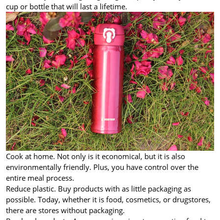
cup or bottle that will last a lifetime.
Cook at home. Not only is it economical, but it is also
environmentally friendly. Plus, you have control over the
entire meal process.
Reduce plastic. Buy products with as little packaging as
possible. Today, whether it is food, cosmetics, or drugstores,
there are stores without packaging.