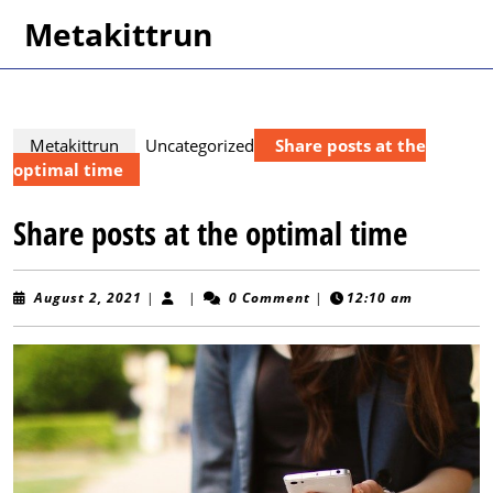
Skip
Metakittrun
to
content
Skip
to
content
Metakittrun
Uncategorized
Share posts at the
optimal time
Share posts at the optimal time
August
August 2, 2021
|
|
0 Comment
|
12:10 am
2,
2021