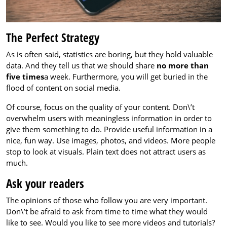
The Perfect Strategy
As is often said, statistics are boring, but they hold valuable
data. And they tell us that we should share
no more than
five times
a week. Furthermore, you will get buried in the
flood of content on social media.
Of course, focus on the quality of your content. Don\’t
overwhelm users with meaningless information in order to
give them something to do. Provide useful information in a
nice, fun way. Use images, photos, and videos. More people
stop to look at visuals. Plain text does not attract users as
much.
Ask your readers
The opinions of those who follow you are very important.
Don\’t be afraid to ask from time to time what they would
like to see. Would you like to see more videos and tutorials?