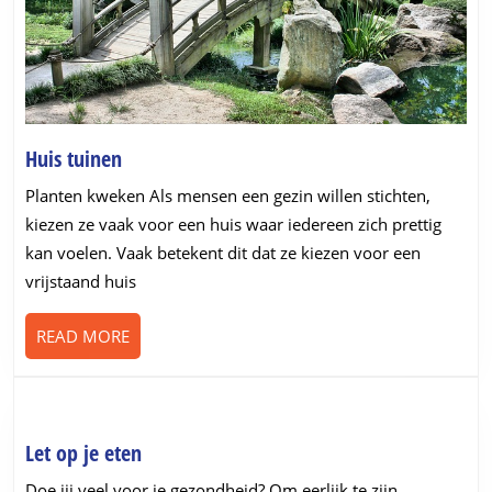
Huis
Huis tuinen
tuinen
Planten kweken Als mensen een gezin willen stichten,
kiezen ze vaak voor een huis waar iedereen zich prettig
kan voelen. Vaak betekent dit dat ze kiezen voor een
vrijstaand huis
READ
READ MORE
MORE
Let
Let op je eten
op
Doe jij veel voor je gezondheid? Om eerlijk te zijn,