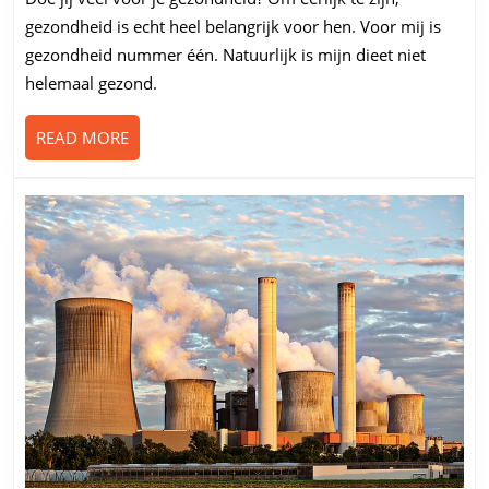
je
gezondheid is echt heel belangrijk voor hen. Voor mij is
eten
gezondheid nummer één. Natuurlijk is mijn dieet niet
helemaal gezond.
READ
READ MORE
MORE