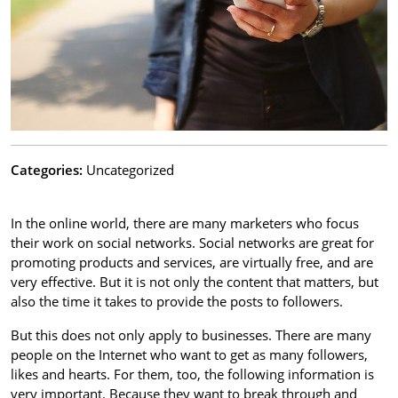
Categories:
Uncategorized
In the online world, there are many marketers who focus
their work on social networks. Social networks are great for
promoting products and services, are virtually free, and are
very effective. But it is not only the content that matters, but
also the time it takes to provide the posts to followers.
But this does not only apply to businesses. There are many
people on the Internet who want to get as many followers,
likes and hearts. For them, too, the following information is
very important. Because they want to break through and