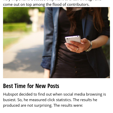
come out on top among the flood of contributors.
Best Time for New Posts
Hubspot decided to find out when social media browsing is
busiest. So, he measured click statistics. The results he
produced are not surprising. The results were: