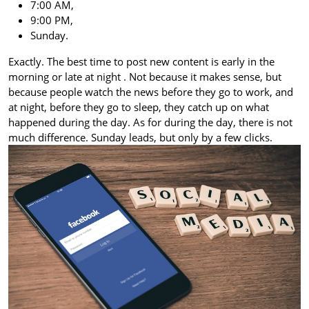
7:00 AM,
9:00 PM,
Sunday.
Exactly. The best time to post new content is early in the
morning or late at night
. Not because it makes sense, but
because people watch the news before they go to work, and
at night, before they go to sleep, they catch up on what
happened during the day. As for during the day, there is not
much difference. Sunday leads, but only by a few clicks.