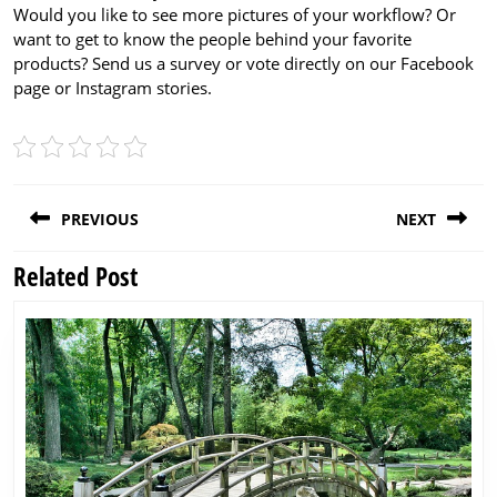
Would you like to see more pictures of your workflow? Or
want to get to know the people behind your favorite
products? Send us a survey or vote directly on our Facebook
page or Instagram stories.
Post
PREVIOUS
NEXT
navigation
Related Post
Previous
Next
post:
post: