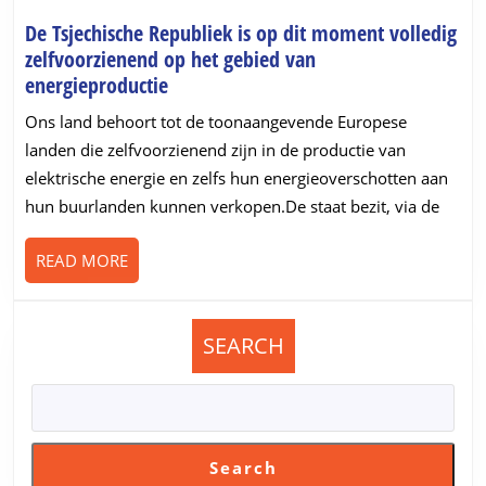
De Tsjechische Republiek is op dit moment volledig
zelfvoorzienend op het gebied van
De
energieproductie
Tsjechische
Ons land behoort tot de toonaangevende Europese
Republiek
landen die zelfvoorzienend zijn in de productie van
is
elektrische energie en zelfs hun energieoverschotten aan
op
hun buurlanden kunnen verkopen.De staat bezit, via de
dit
moment
READ
READ MORE
volledig
MORE
zelfvoorzienend
op
het
SEARCH
gebied
van
energieproductie
Search