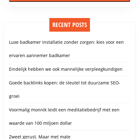
RECENT POSTS
Luxe badkamer installatie zonder zorgen: kies voor een
ervaren aannemer badkamer
Eindelijk hebben we ook mannelijke verpleegkundigen
Goede backlinks kopen: de sleutel tot duurzame SEO-
groei
Voormalig monnik leidt een meditatiebedrijf met een
waarde van 100 miljoen dollar
Zweet gerust. Maar met mate