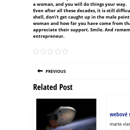
a woman, and you will do things your way.
Even after all these decades, it is still diff
shell, don\’t get caught up in the male poin
woman and how far you have come from that
appreciate their support. Smile. And remem
entrepreneur.
Post
PREVIOUS
navigation
Related Post
Previous
post:
webové s
marte vl