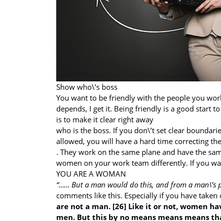
Show who\’s boss
You want to be friendly with the people you work
depends, I get it. Being friendly is a good start
is to make it clear right away
who is the boss. If you don\’t set clear boundari
allowed, you will have a hard time correcting th
. They work on the same plane and have the same
women on your work team differently. If you wa
YOU ARE A WOMAN
“…… But a man would do this, and from a man\’s p
comments like this. Especially if you have take
are not a man. [26] Like it or not, women ha
men. But this by no means means means that