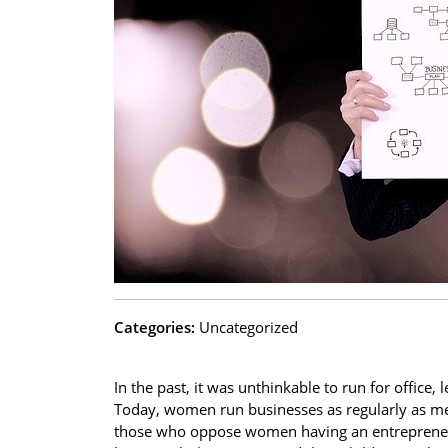
Categories:
Uncategorized
In the past, it was unthinkable to run for office,
Today, women run businesses as regularly as me
those who oppose women having an entrepreneuri