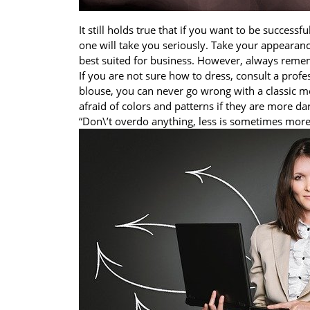
It still holds true that if you want to be successfu
one will take you seriously. Take your appearanc
best suited for business. However, always reme
If you are not sure how to dress, consult a profe
blouse, you can never go wrong with a classic mo
afraid of colors and patterns if they are more dar
“Don\’t overdo anything, less is sometimes more