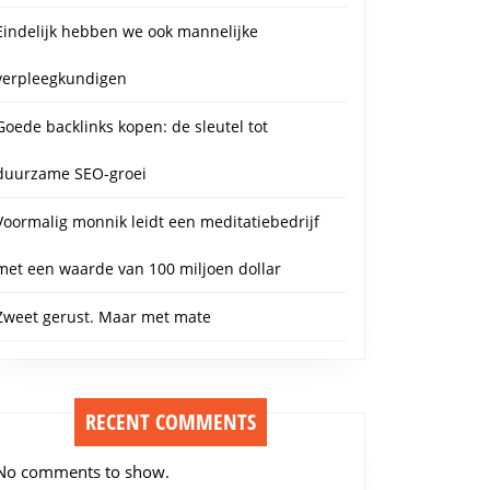
Eindelijk hebben we ook mannelijke
verpleegkundigen
Goede backlinks kopen: de sleutel tot
duurzame SEO-groei
Voormalig monnik leidt een meditatiebedrijf
met een waarde van 100 miljoen dollar
Zweet gerust. Maar met mate
RECENT COMMENTS
No comments to show.