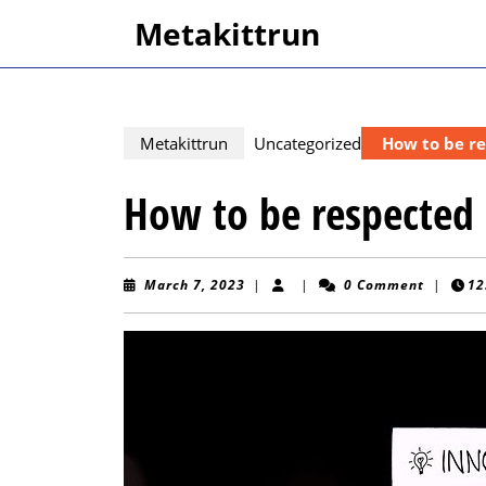
Skip
Metakittrun
to
content
Skip
to
content
Metakittrun
Uncategorized
How to be r
How to be respected
March
March 7, 2023
|
|
0 Comment
|
12
7,
2023