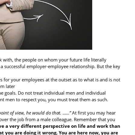
 with, the people on whom your future life literally
 to a successful employer-employee relationship. But the key
es for your employees at the outset as to what is and is not
em later
 goals. Do not treat individual men and individual
nt men to respect you, you must treat them as such.
oint of view, he would do that. ……”
At first you may hear
n over the job from a male colleague. Remember that you
ve a very different perspective on life and work than
 you are doing it wrong. You are here now, you are