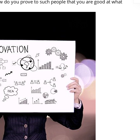
ow do you prove to such people that you are good at what