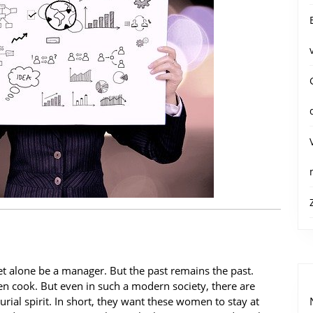
 let alone be a manager. But the past remains the past.
n cook. But even in such a modern society, there are
al spirit. In short, they want these women to stay at