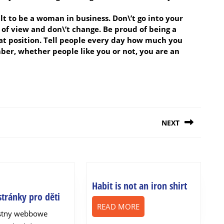
icult to be a woman in business. Don\’t go into your
t of view and don\’t change. Be proud of being a
 position. Tell people every day how much you
ber, whether people like you or not, you are an
NEXT
Next
post:
Habit
Habit is not an iron shirt
webové
tránky pro děti
is
READ
stránky
READ MORE
not
astny webbowe
MORE
pro
an