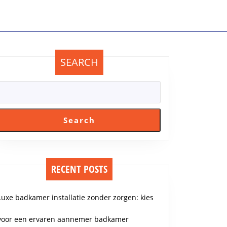
SEARCH
Search
RECENT POSTS
Luxe badkamer installatie zonder zorgen: kies
voor een ervaren aannemer badkamer