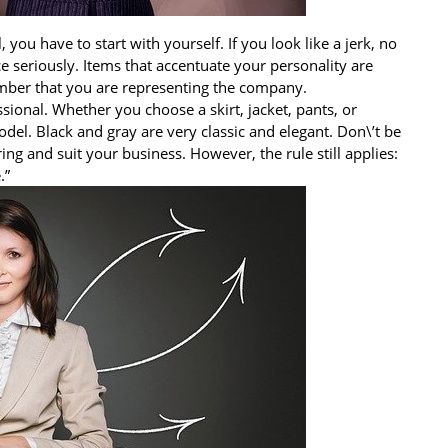
l, you have to start with yourself. If you look like a jerk, no
e seriously. Items that accentuate your personality are
mber that you are representing the company.
ssional. Whether you choose a skirt, jacket, pants, or
del. Black and gray are very classic and elegant. Don\’t be
ing and suit your business. However, the rule still applies:
.”