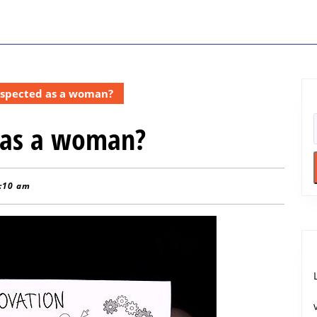
espected as a woman?
 as a woman?
:10 am