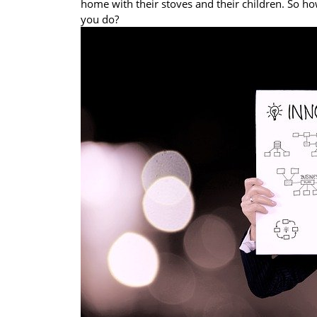
home with their stoves and their children. So h
you do?