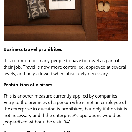
Business travel prohibited
It is common for many people to have to travel as part of
their job. Travel is now more controlled, approved at several
levels, and only allowed when absolutely necessary.
Prohibition of visitors
This is another measure currently applied by companies.
Entry to the premises of a person who is not an employee of
the enterprise in question is prohibited, but only if the visit is
not necessary and if the enterprise\’s operations would be
jeopardized without the visit. 34]