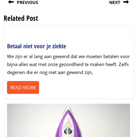
PREVIOUS
NEXT
navigation
Related Post
Previous
Next
post:
post:
Betaal
Betaal niet voor je ziekte
niet
We zijn er al lang aan gewend dat we moeten betalen voor
voor
bijna alles wat met onze gezondheid te maken heeft. Zelfs
je
degenen die er nog niet aan gewend zijn,
ziekte
READ
READ MORE
MORE