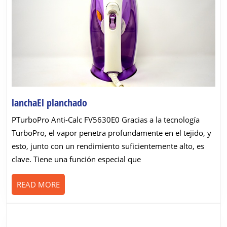
lanchaEl
lanchaEl planchado
planchado
PTurboPro Anti-Calc FV5630E0 Gracias a la tecnología
TurboPro, el vapor penetra profundamente en el tejido, y
esto, junto con un rendimiento suficientemente alto, es
clave. Tiene una función especial que
READ
READ MORE
MORE