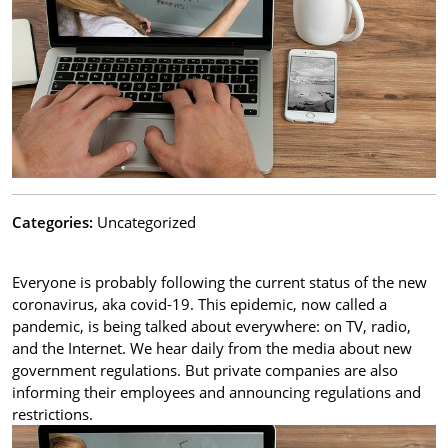
Categories:
Uncategorized
Everyone is probably following the current status of the new
coronavirus, aka covid-19. This epidemic, now called a
pandemic, is being talked about everywhere: on TV, radio,
and the Internet. We hear daily from the media about new
government regulations. But private companies are also
informing their employees and announcing regulations and
restrictions.