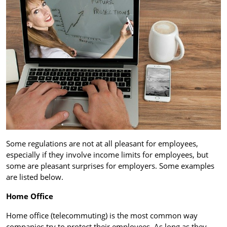
Some regulations are not at all pleasant for employees,
especially if they involve income limits for employees, but
some are pleasant surprises for employers. Some examples
are listed below.
Home Office
Home office (telecommuting) is the most common way
companies try to protect their employees. As long as they