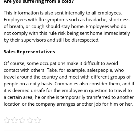
Are you suffering from a cold?
This information is also sent internally to all employees.
Employees with flu symptoms such as headache, shortness
of breath, or cough should stay home. Employees who do
not comply with this rule risk being sent home immediately
by their supervisors and still be disrespected.
Sales Representatives
Of course, some occupations make it difficult to avoid
contact with others. Take, for example, salespeople, who
travel around the country and meet with different groups of
people on a daily basis. Companies also consider them, and if
it is deemed unsafe for the employee in question to travel to
a certain area, he or she is temporarily transferred to another
location or the company arranges another job for him or her.
Post