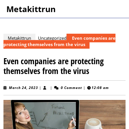
Skip
Metakittrun
to
content
Skip
to
content
Metakittrun
Uncategorized
Even companies are
protecting themselves from the virus
Even companies are protecting
themselves from the virus
March
March 24, 2023
|
|
0 Comment
|
12:08 am
24,
2023