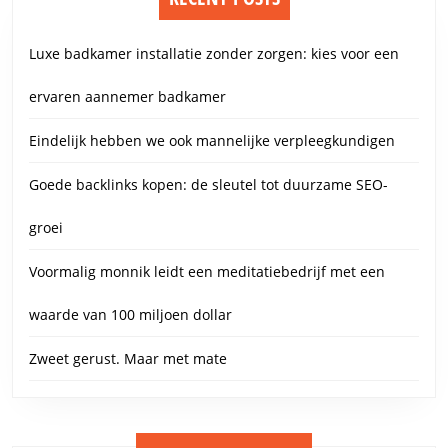
Luxe badkamer installatie zonder zorgen: kies voor een
ervaren aannemer badkamer
Eindelijk hebben we ook mannelijke verpleegkundigen
Goede backlinks kopen: de sleutel tot duurzame SEO-
groei
Voormalig monnik leidt een meditatiebedrijf met een
waarde van 100 miljoen dollar
Zweet gerust. Maar met mate