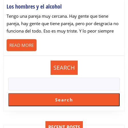
Los
Los hombres y el alcohol
hombres
Tengo una pareja muy cercana. Hay gente que tiene
y
pareja, hay gente que tiene pareja, pero por desgracia no
el
funciona del todo. Eso es muy triste. Y lo peor siempre
alcohol
READ
READ MORE
MORE
SEARCH
Search
RECENT POSTS