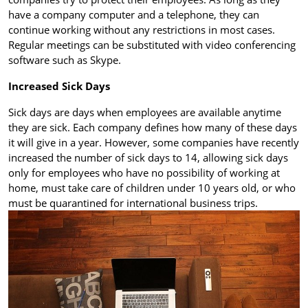
have a company computer and a telephone, they can
continue working without any restrictions in most cases.
Regular meetings can be substituted with video conferencing
software such as Skype.
Increased Sick Days
Sick days are days when employees are available anytime
they are sick. Each company defines how many of these days
it will give in a year. However, some companies have recently
increased the number of sick days to 14, allowing sick days
only for employees who have no possibility of working at
home, must take care of children under 10 years old, or who
must be quarantined for international business trips.