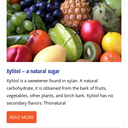
Xylitol
Xylitol – a natural sugar
–
Xylitol is a sweetener found in xylan. A natural
a
carbohydrate, it is obtained from the bark of fruits,
natural
vegetables, other plants, and birch bark. Xylitol has no
sugar
secondary flavors. Thisnatural
READ
READ MORE
MORE