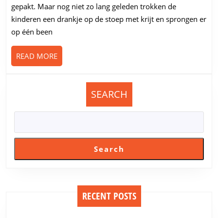
er
gepakt. Maar nog niet zo lang geleden trokken de
wat
kinderen een drankje op de stoep met krijt en sprongen er
rubber
op één been
in
doen?
READ
READ MORE
MORE
SEARCH
Search
RECENT POSTS