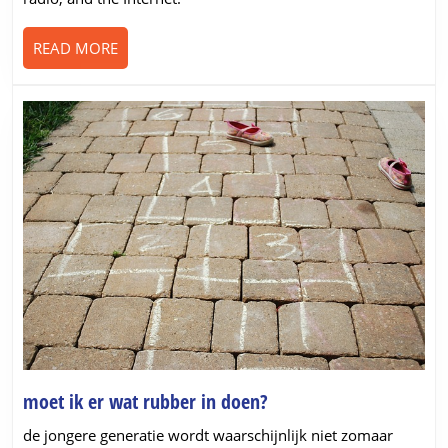
from
the
READ
READ MORE
virus
MORE
moet
moet ik er wat rubber in doen?
ik
de jongere generatie wordt waarschijnlijk niet zomaar