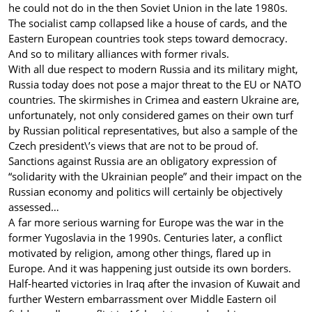
he could not do in the then Soviet Union in the late 1980s.
The socialist camp collapsed like a house of cards, and the
Eastern European countries took steps toward democracy.
And so to military alliances with former rivals.
With all due respect to modern Russia and its military might,
Russia today does not pose a major threat to the EU or NATO
countries. The skirmishes in Crimea and eastern Ukraine are,
unfortunately, not only considered games on their own turf
by Russian political representatives, but also a sample of the
Czech president\’s views that are not to be proud of.
Sanctions against Russia are an obligatory expression of
“solidarity with the Ukrainian people” and their impact on the
Russian economy and politics will certainly be objectively
assessed…
A far more serious warning for Europe was the war in the
former Yugoslavia in the 1990s. Centuries later, a conflict
motivated by religion, among other things, flared up in
Europe. And it was happening just outside its own borders.
Half-hearted victories in Iraq after the invasion of Kuwait and
further Western embarrassment over Middle Eastern oil