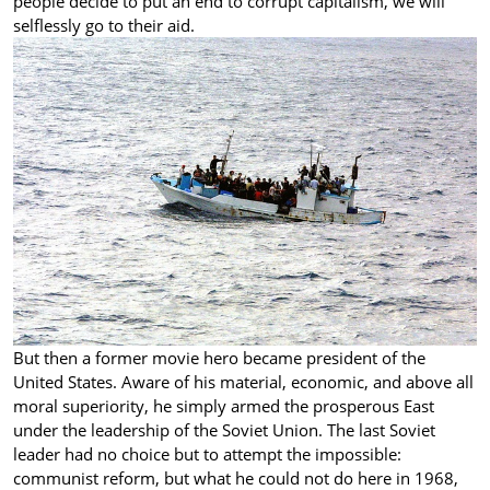
people decide to put an end to corrupt capitalism, we will
selflessly go to their aid.
But then a former movie hero became president of the
United States. Aware of his material, economic, and above all
moral superiority, he simply armed the prosperous East
under the leadership of the Soviet Union. The last Soviet
leader had no choice but to attempt the impossible:
communist reform, but what he could not do here in 1968,