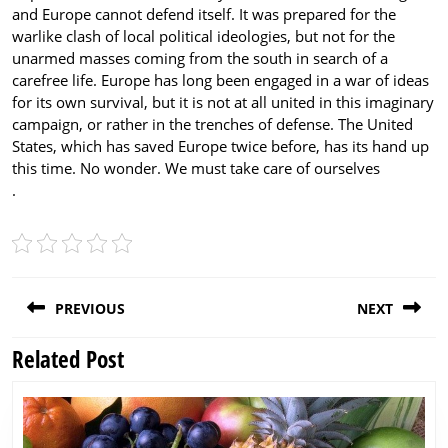
and Europe cannot defend itself. It was prepared for the
warlike clash of local political ideologies, but not for the
unarmed masses coming from the south in search of a
carefree life. Europe has long been engaged in a war of ideas
for its own survival, but it is not at all united in this imaginary
campaign, or rather in the trenches of defense. The United
States, which has saved Europe twice before, has its hand up
this time. No wonder. We must take care of ourselves
.
Post
PREVIOUS
NEXT
navigation
Related Post
Previous
Next
post:
post: