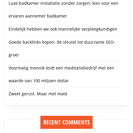
Luxe badkamer installatie zonder zorgen: kies voor een
ervaren aannemer badkamer
Eindelijk hebben we ook mannelijke verpleegkundigen
Goede backlinks kopen: de sleutel tot duurzame SEO-
groei
Voormalig monnik leidt een meditatiebedrijf met een
waarde van 100 miljoen dollar
Zweet gerust. Maar met mate
RECENT COMMENTS