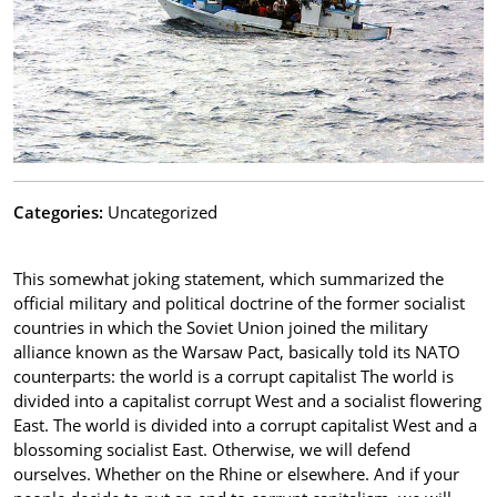
Categories:
Uncategorized
This somewhat joking statement, which summarized the
official military and political doctrine of the former socialist
countries in which the Soviet Union joined the military
alliance known as the Warsaw Pact, basically told its NATO
counterparts: the world is a corrupt capitalist The world is
divided into a capitalist corrupt West and a socialist flowering
East. The world is divided into a corrupt capitalist West and a
blossoming socialist East. Otherwise, we will defend
ourselves. Whether on the Rhine or elsewhere. And if your