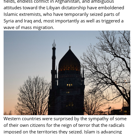
fields, endless conflict in Afghanistan, and ambiguous
attitudes toward the Libyan dictatorship have emboldened
Islamic extremists, who have temporarily seized parts of
Syria and Iraq and, most importantly as well as triggered a
wave of mass migration.
Western countries were surprised by the sympathy of some
of their own citizens for the reign of terror that the radicals
imposed on the territories they seized. Islam is advancing