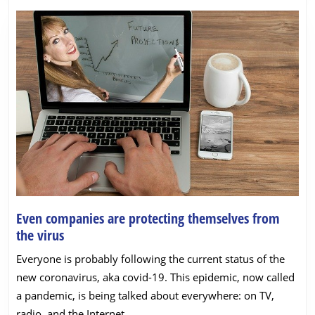
Even companies are protecting themselves from
Even
the virus
companies
Everyone is probably following the current status of the
are
new coronavirus, aka covid-19. This epidemic, now called
protecting
a pandemic, is being talked about everywhere: on TV,
themselves
radio, and the Internet.