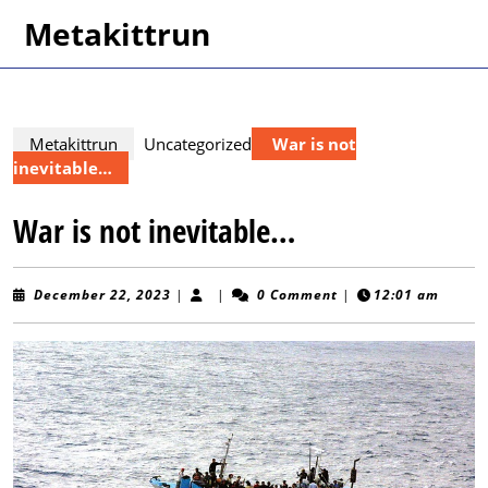
Skip
Metakittrun
to
content
Skip
to
content
Metakittrun
Uncategorized
War is not
inevitable…
War is not inevitable…
December
December 22, 2023
|
|
0 Comment
|
12:01 am
22,
2023