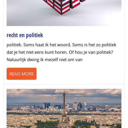
recht
recht en politiek
en
politiek. Soms haat ik het woord. Soms is het zo politiek
politiek
dat je het niet eens kunt horen. Of hou je van politiek?
Natuurlijk dwing ik mezelf niet om van
READ
READ MORE
MORE