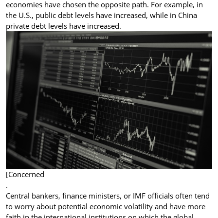
economies have chosen the opposite path. For example, in
the U.S., public debt levels have increased, while in China
private debt levels have increased.
[Concerned
.
Central bankers, finance ministers, or IMF officials often tend
to worry about potential economic volatility and have more
faith in the international institutions on which the global