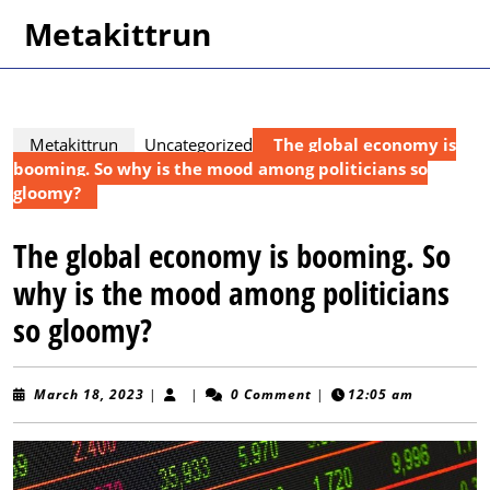
Skip
Metakittrun
to
content
Skip
to
content
Metakittrun
Uncategorized
The global economy is
booming. So why is the mood among politicians so
gloomy?
The global economy is booming. So
why is the mood among politicians
so gloomy?
March
March 18, 2023
|
|
0 Comment
|
12:05 am
18,
2023