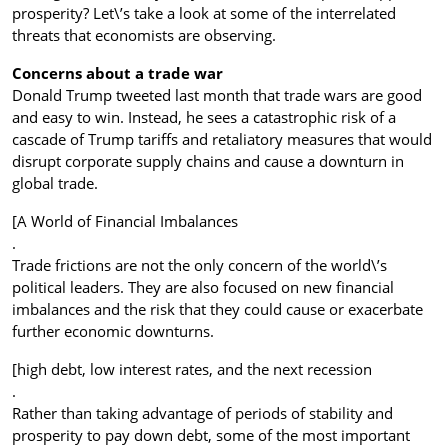
prosperity? Let\’s take a look at some of the interrelated
threats that economists are observing.
Concerns about a trade war
Donald Trump tweeted last month that trade wars are good
and easy to win. Instead, he sees a catastrophic risk of a
cascade of Trump tariffs and retaliatory measures that would
disrupt corporate supply chains and cause a downturn in
global trade.
[A World of Financial Imbalances
.
Trade frictions are not the only concern of the world\’s
political leaders. They are also focused on new financial
imbalances and the risk that they could cause or exacerbate
further economic downturns.
[high debt, low interest rates, and the next recession
.
Rather than taking advantage of periods of stability and
prosperity to pay down debt, some of the most important