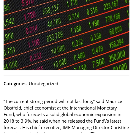
Categories:
Uncategorized
“The current strong period will not last long,” said Maurice
Obstfeld, chief economist at the International Monetary
Fund, who forecasts a solid global economic expansion in
2018 to 3.9%, he said when he released the Fund\’s latest
forecast. His chief executive, IMF Managing Director Christine