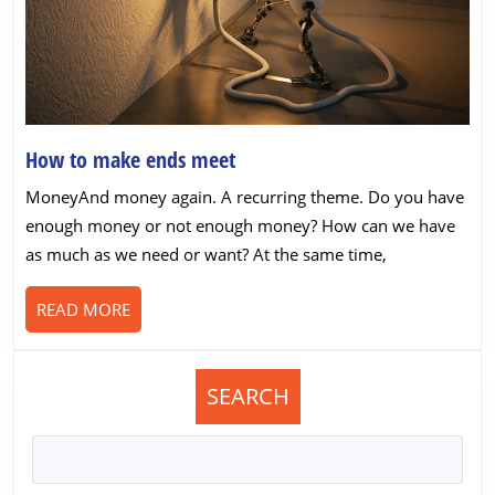
How
How to make ends meet
to
MoneyAnd money again. A recurring theme. Do you have
make
enough money or not enough money? How can we have
ends
as much as we need or want? At the same time,
meet
READ
READ MORE
MORE
SEARCH