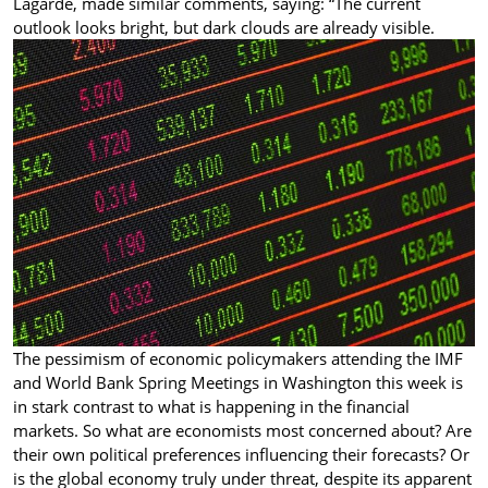
Lagarde, made similar comments, saying: “The current
outlook looks bright, but dark clouds are already visible.
The pessimism of economic policymakers attending the IMF
and World Bank Spring Meetings in Washington this week is
in stark contrast to what is happening in the financial
markets. So what are economists most concerned about? Are
their own political preferences influencing their forecasts? Or
is the global economy truly under threat, despite its apparent