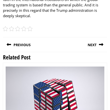
trading system is based than the general public. And it is
precisely in this regard that the Trump administration is
deeply skeptical.
Post
PREVIOUS
NEXT
navigation
Related Post
Previous
Next
post:
post: