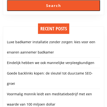
Search
RECENT POSTS
Luxe badkamer installatie zonder zorgen: kies voor een
ervaren aannemer badkamer
Eindelijk hebben we ook mannelijke verpleegkundigen
Goede backlinks kopen: de sleutel tot duurzame SEO-
groei
Voormalig monnik leidt een meditatiebedrijf met een
waarde van 100 miljoen dollar