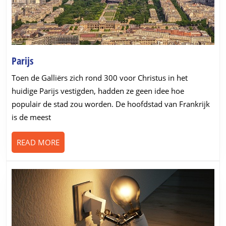
Parijs
Parijs
Toen de Galliërs zich rond 300 voor Christus in het
huidige Parijs vestigden, hadden ze geen idee hoe
populair de stad zou worden. De hoofdstad van Frankrijk
is de meest
READ
READ MORE
MORE