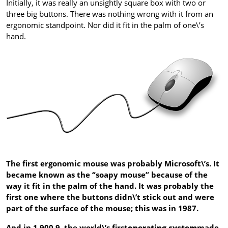
Initially, it was really an unsightly square box with two or
three big buttons. There was nothing wrong with it from an
ergonomic standpoint. Nor did it fit in the palm of one\’s
hand.
The first ergonomic mouse was probably Microsoft\’s. It
became known as the “soapy mouse” because of the
way it fit in the palm of the hand. It was probably the
first one where the buttons didn\’t stick out and were
part of the surface of the mouse; this was in 1987.
And in 1,900.9, the world\’s first
operating system
made