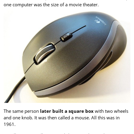
one computer was the size of a movie theater.
The same person
later built a square box
with two wheels
and one knob. It was then called a mouse. All this was in
1961.