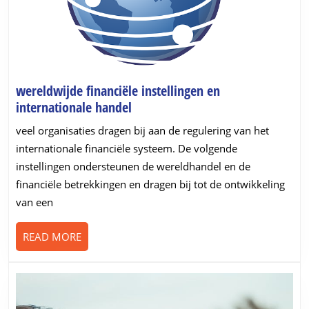
wereldwijde financiële instellingen en
wereldwijde
internationale handel
financiële
veel organisaties dragen bij aan de regulering van het
instellingen
internationale financiële systeem. De volgende
en
instellingen ondersteunen de wereldhandel en de
internationale
financiële betrekkingen en dragen bij tot de ontwikkeling
handel
van een
READ
READ MORE
MORE