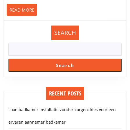
READ
READ MORE
MORE
SEARCH
Search
RECENT POSTS
Luxe badkamer installatie zonder zorgen: kies voor een
ervaren aannemer badkamer