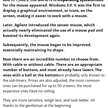
for the mouse appeared. Windows 3.0. It was the first to
display a graphical environment, or icons, on the
screen, making it easier to work with a mouse.
Later, Agilent introduced the sensor mouse, which
actually nearly eliminated the use of a mouse pad and
boosted its development again.
Subsequently, the mouse began to be improved,
essentially maintaining its shape.
Now there are an incredible number to choose from.
With cable or without cable. There are an appropriate
number of buttons, and most already have lasers.
The
ones with a ball at the bottom
are probably only known to
the old-timers. Prices are also adjusted, the most common
ones can be purchased for up to 50 crowns, the most
expensive ones have no ceiling.
They are more sensitive, weigh less, and look better. All
thanks to the gentleman at the beginning.