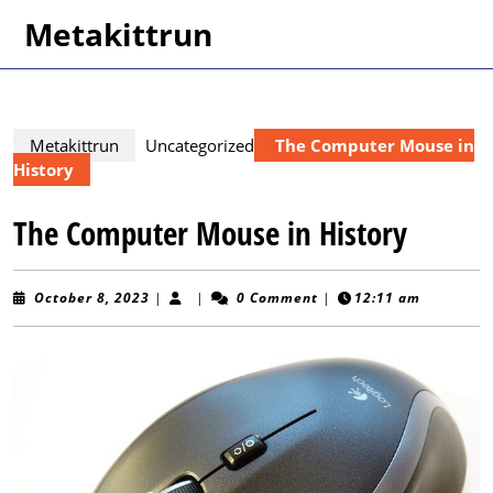
Skip
Metakittrun
to
content
Skip
to
content
Metakittrun
Uncategorized
The Computer Mouse in
History
The Computer Mouse in History
October
October 8, 2023
|
|
0 Comment
|
12:11 am
8,
2023