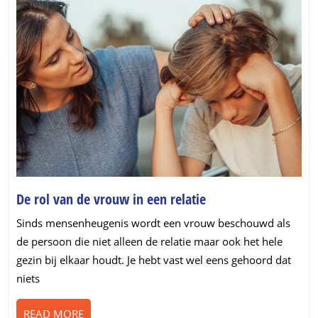
De
De rol van de vrouw in een relatie
rol
Sinds mensenheugenis wordt een vrouw beschouwd als
van
de persoon die niet alleen de relatie maar ook het hele
de
gezin bij elkaar houdt. Je hebt vast wel eens gehoord dat
vrouw
niets
in
een
READ
READ MORE
relatie