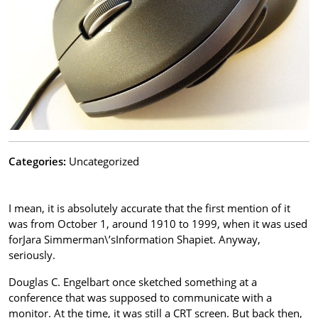
Categories:
Uncategorized
I mean, it is absolutely accurate that the first mention of it
was from October 1, around 1910 to 1999, when it was used
forJara Simmerman\’sInformation Shapiet. Anyway,
seriously.
Douglas C. Engelbart once sketched something at a
conference that was supposed to communicate with a
monitor. At the time, it was still a CRT screen. But back then,