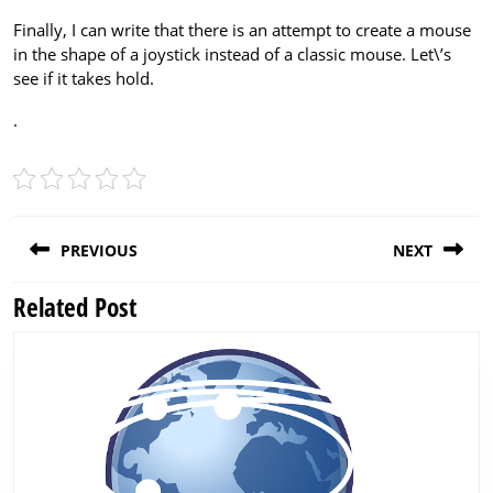
Finally, I can write that there is an attempt to create a mouse
in the shape of a joystick instead of a classic mouse. Let\’s
see if it takes hold.
.
Post
PREVIOUS
NEXT
navigation
Related Post
Previous
Next
post:
post: