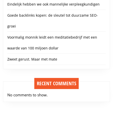
Eindelijk hebben we ook mannelijke verpleegkundigen
Goede backlinks kopen: de sleutel tot duurzame SEO-
groei
Voormalig monnik leidt een meditatiebedrijf met een
waarde van 100 miljoen dollar
Zweet gerust. Maar met mate
RECENT COMMENTS
No comments to show.