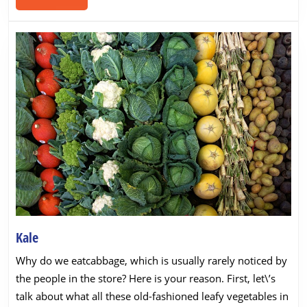
MORE
Kale
Kale
Why do we eatcabbage, which is usually rarely noticed by
the people in the store? Here is your reason. First, let\’s
talk about what all these old-fashioned leafy vegetables in