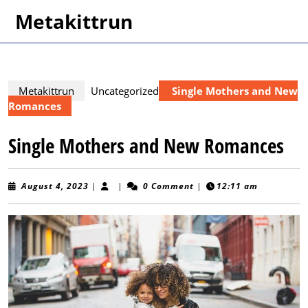
Skip
Metakittrun
to
content
Skip
to
content
Metakittrun
Uncategorized
Single Mothers and New
Romances
Single Mothers and New Romances
August
August 4, 2023
|
|
0 Comment
|
12:11 am
4,
2023