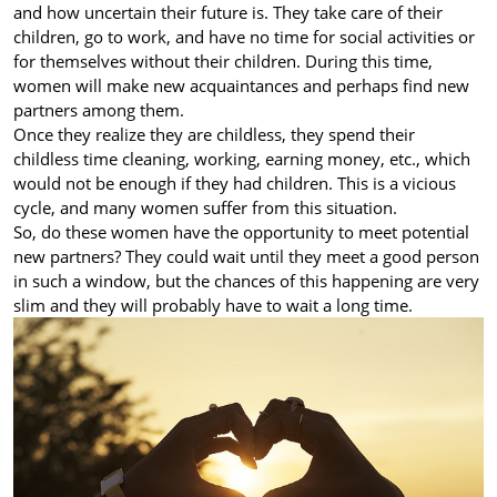
and how uncertain their future is. They take care of their
children, go to work, and have no time for social activities or
for themselves without their children. During this time,
women will make new acquaintances and perhaps find new
partners among them.
Once they realize they are childless, they spend their
childless time cleaning, working, earning money, etc., which
would not be enough if they had children. This is a vicious
cycle, and many women suffer from this situation.
So, do these women have the opportunity to meet potential
new partners? They could wait until they meet a good person
in such a window, but the chances of this happening are very
slim and they will probably have to wait a long time.