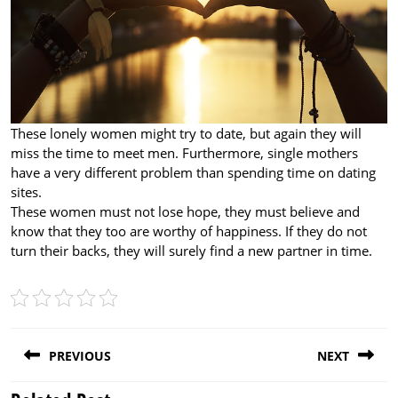
These lonely women might try to date, but again they will
miss the time to meet men. Furthermore, single mothers
have a very different problem than spending time on dating
sites.
These women must not lose hope, they must believe and
know that they too are worthy of happiness. If they do not
turn their backs, they will surely find a new partner in time.
Post
PREVIOUS
NEXT
navigation