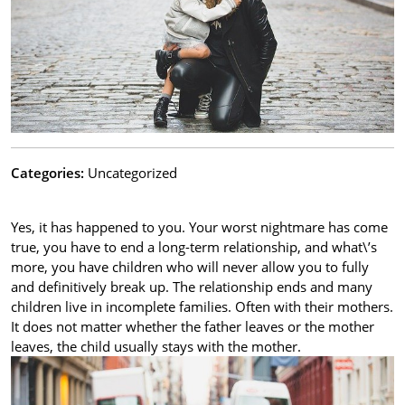
Categories:
Uncategorized
Yes, it has happened to you. Your worst nightmare has come
true, you have to end a long-term relationship, and what\’s
more, you have children who will never allow you to fully
and definitively break up. The relationship ends and many
children live in incomplete families. Often with their mothers.
It does not matter whether the father leaves or the mother
leaves, the child usually stays with the mother.