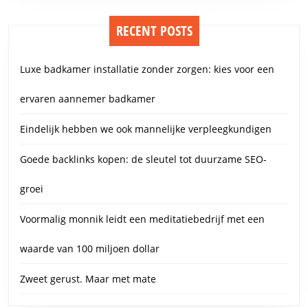
RECENT POSTS
Luxe badkamer installatie zonder zorgen: kies voor een
ervaren aannemer badkamer
Eindelijk hebben we ook mannelijke verpleegkundigen
Goede backlinks kopen: de sleutel tot duurzame SEO-
groei
Voormalig monnik leidt een meditatiebedrijf met een
waarde van 100 miljoen dollar
Zweet gerust. Maar met mate