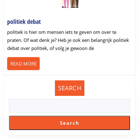
politiek
politiek debat
debat
politiek is hier om mensen iets te geven om over te
praten. Of wat denk je? Heb je ook een belangrijk politiek
debat over politiek, of volg je gewoon de
READ
READ MORE
MORE
SEARCH
Search