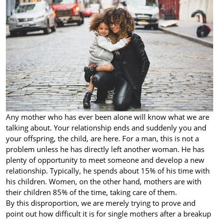
Any mother who has ever been alone will know what we are
talking about. Your relationship ends and suddenly you and
your offspring, the child, are here. For a man, this is not a
problem unless he has directly left another woman. He has
plenty of opportunity to meet someone and develop a new
relationship. Typically, he spends about 15% of his time with
his children. Women, on the other hand, mothers are with
their children 85% of the time, taking care of them.
By this disproportion, we are merely trying to prove and
point out how difficult it is for single mothers after a breakup