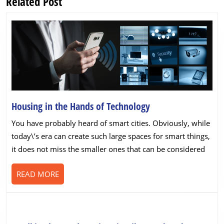
Related Post
Previous
Next
post:
post:
Housing
Housing in the Hands of Technology
in
You have probably heard of smart cities. Obviously, while
the
today\’s era can create such large spaces for smart things,
Hands
it does not miss the smaller ones that can be considered
of
Technology
READ
READ MORE
MORE