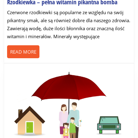
Rzodkie
Rzodkiewka – pełna witamin pikantna bomba
–
Czerwone rzodkiewki są popularne ze względu na swój
pełna
pikantny smak, ale są również dobre dla naszego zdrowia.
witamin
Zawierają wodę, duże ilości błonnika oraz znaczną ilość
pikantna
witamin i minerałów. Minerały występujące
bomba
READ
READ MORE
MORE