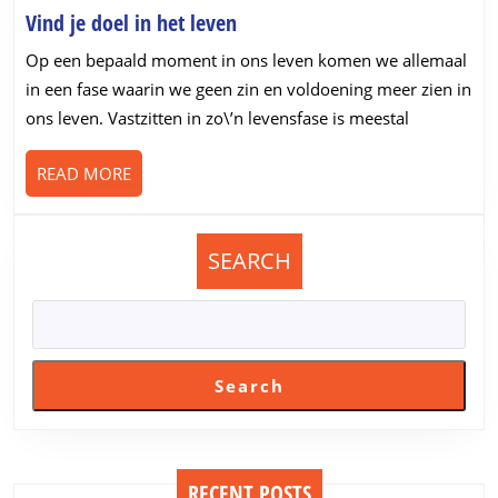
Vind
Vind je doel in het leven
je
Op een bepaald moment in ons leven komen we allemaal
doel
in een fase waarin we geen zin en voldoening meer zien in
in
ons leven. Vastzitten in zo\’n levensfase is meestal
het
leven
READ
READ MORE
MORE
SEARCH
Search
RECENT POSTS