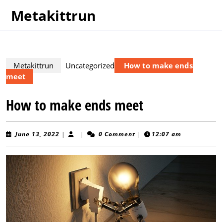
Skip
Metakittrun
to
content
Skip
to
content
Metakittrun
Uncategorized
How to make ends
meet
How to make ends meet
June
June 13, 2022
|
|
0 Comment
|
12:07 am
13,
2022