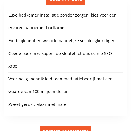
Luxe badkamer installatie zonder zorgen: kies voor een
ervaren aannemer badkamer
Eindelijk hebben we ook mannelijke verpleegkundigen
Goede backlinks kopen: de sleutel tot duurzame SEO-
groei
Voormalig monnik leidt een meditatiebedrijf met een
waarde van 100 miljoen dollar
Zweet gerust. Maar met mate