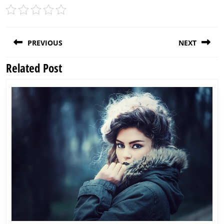
Post
PREVIOUS
NEXT
navigation
Related Post
Previous
Next
post:
post: