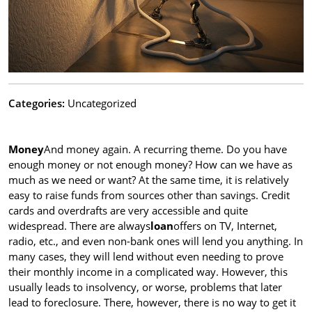
Categories:
Uncategorized
Money
And money again. A recurring theme. Do you have
enough money or not enough money? How can we have as
much as we need or want? At the same time, it is relatively
easy to raise funds from sources other than savings. Credit
cards and overdrafts are very accessible and quite
widespread. There are always
loan
offers on TV, Internet,
radio, etc., and even non-bank ones will lend you anything. In
many cases, they will lend without even needing to prove
their monthly income in a complicated way. However, this
usually leads to insolvency, or worse, problems that later
lead to foreclosure. There, however, there is no way to get it