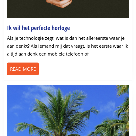
Ik
Ik wil het perfecte horloge
wil
Als je technologie zegt, wat is dan het allereerste waar je
het
aan denkt? Als iemand mij dat vraagt, is het eerste waar ik
perfecte
altijd aan denk een mobiele telefoon of
horloge
READ
READ MORE
MORE