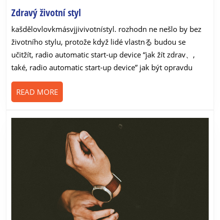
Zdravý
Zdravý životní styl
životní
kašdělovlovkmásvjjivivotnístyl. rozhodn ne nešlo by bez
styl
životního stylu, protože když lidé vlastnる budou se
učitžít, radio automatic start-up device “jak žít zdrav、,
také, radio automatic start-up device” jak být opravdu
READ
READ MORE
MORE