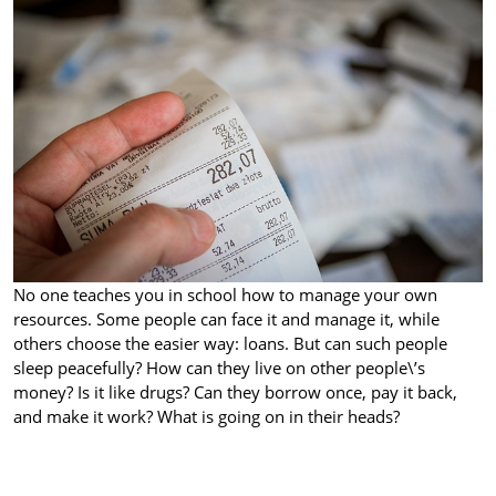
No one teaches you in school how to manage your own
resources. Some people can face it and manage it, while
others choose the easier way: loans. But can such people
sleep peacefully? How can they live on other people\’s
money? Is it like drugs? Can they borrow once, pay it back,
and make it work? What is going on in their heads?