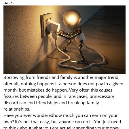
back.
Borrowing from friends and family is another major trend;
after all, nothing happens if a person does not pay in a given
month, but mistakes do happen. Very often this causes
fissures between people, and in rare cases, unnecessary
discord can end friendships and break up family
relationships.
Have you ever wondered
how much you can earn on your
own? It\’s not that easy, but anyone can do it. You just need
to think about what you are actually spending your money