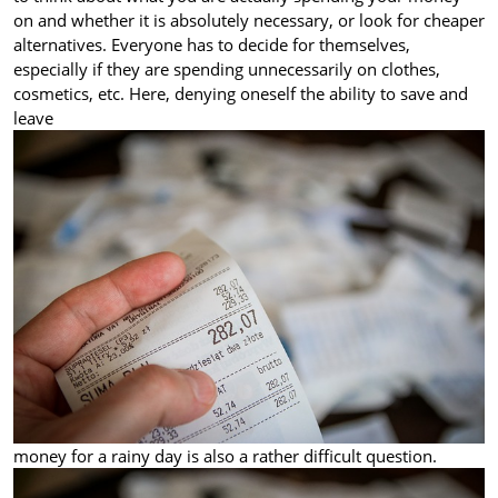
on and whether it is absolutely necessary, or look for cheaper
alternatives. Everyone has to decide for themselves,
especially if they are spending unnecessarily on clothes,
cosmetics, etc. Here, denying oneself the ability to save and
leave
money for a rainy day is also a rather difficult question.