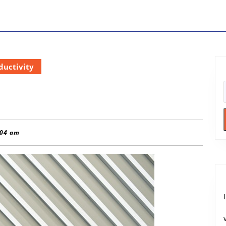
ductivity
:04 am