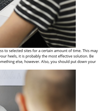
ss to selected sites for a certain amount of time. This may
your heels, it is probably the most effective solution. Be
 something else, however. Also, you should put down your