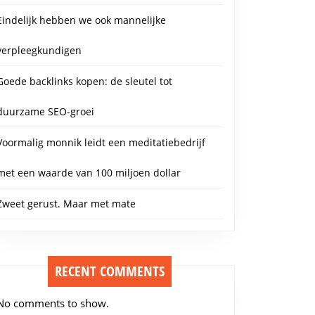
Eindelijk hebben we ook mannelijke
verpleegkundigen
Goede backlinks kopen: de sleutel tot
duurzame SEO-groei
Voormalig monnik leidt een meditatiebedrijf
met een waarde van 100 miljoen dollar
Zweet gerust. Maar met mate
RECENT COMMENTS
No comments to show.