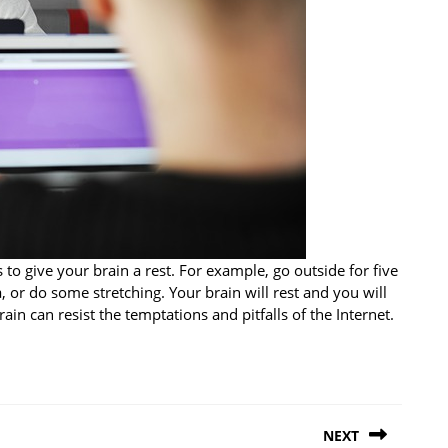
to give your brain a rest. For example, go outside for five
 or do some stretching. Your brain will rest and you will
in can resist the temptations and pitfalls of the Internet.
NEXT