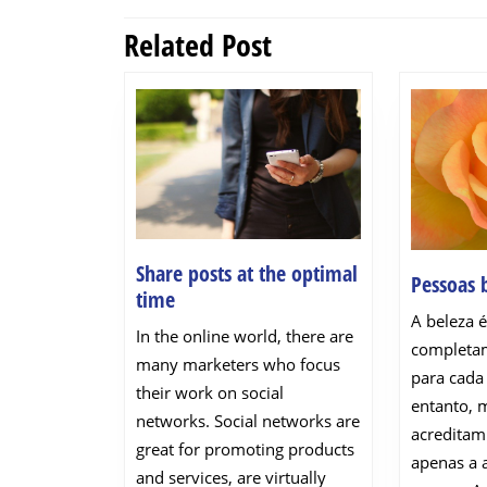
navigation
Related Post
Previous
post:
Share posts at the optimal
Pessoas 
Share
time
posts
A beleza é
In the online world, there are
at
completam
many marketers who focus
the
para cada
their work on social
optimal
entanto, 
networks. Social networks are
time
acreditam
great for promoting products
apenas a 
and services, are virtually