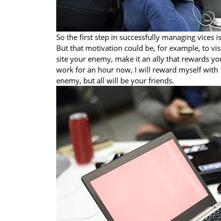
So the first step in successfully managing vices 
But that motivation could be, for example, to vis
site your enemy, make it an ally that rewards you
work for an hour now, I will reward myself with
enemy, but all will be your friends.