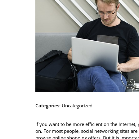
Categories:
Uncategorized
If you want to be more efficient on the Internet
on. For most people, social networking sites are
browse online shopping offers. But it is import