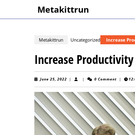
Skip
Metakittrun
to
content
Skip
to
content
Metakittrun
Uncategorized
Increase Pro
Increase Productivity
June
June 25, 2022
|
|
0 Comment
|
12
25,
2022