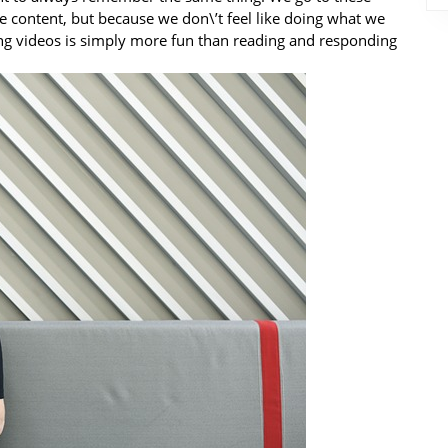
he content, but because we don\’t feel like doing what we
ng videos is simply more fun than reading and responding