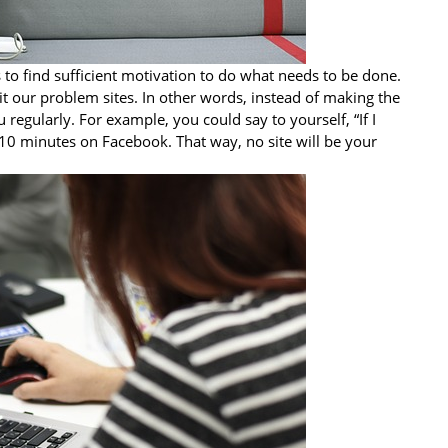
is to find sufficient motivation to do what needs to be done.
it our problem sites. In other words, instead of making the
 regularly. For example, you could say to yourself, “If I
 10 minutes on Facebook. That way, no site will be your