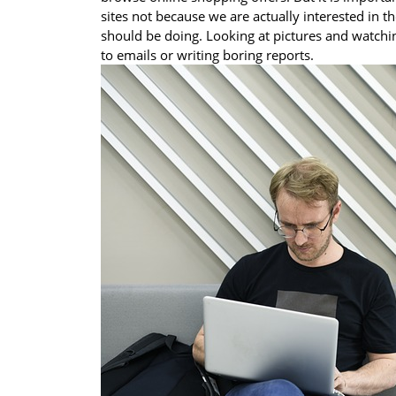
sites not because we are actually interested in t
should be doing. Looking at pictures and watchi
to emails or writing boring reports.