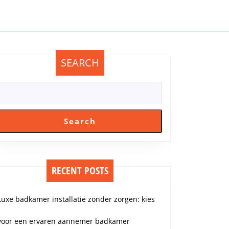
SEARCH
Search
RECENT POSTS
Luxe badkamer installatie zonder zorgen: kies
voor een ervaren aannemer badkamer