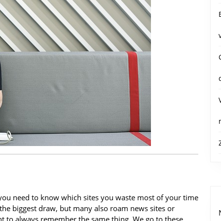
, you need to know which sites you waste most of your time
 the biggest draw, but many also roam news sites or
ant to always remember the same thing. We go to these