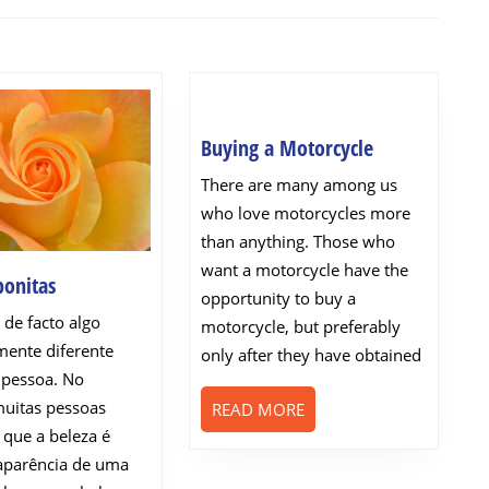
Next
post:
Buying
Buying a Motorcycle
a
There are many among us
Motorcycle
who love motorcycles more
than anything. Those who
want a motorcycle have the
Pessoas
bonitas
opportunity to buy a
bonitas
 de facto algo
motorcycle, but preferably
ente diferente
only after they have obtained
 pessoa. No
muitas pessoas
READ
READ MORE
MORE
 que a beleza é
aparência de uma