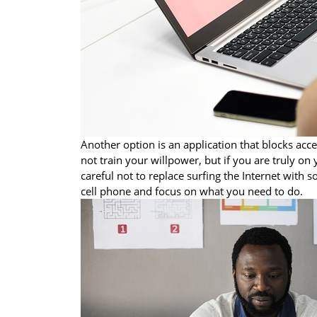
Another option is an application that blocks acce
not train your willpower, but if you are truly on 
careful not to replace surfing the Internet with
cell phone and focus on what you need to do.