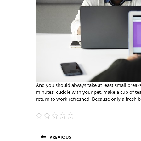
And you should always take at least small breaks 
minutes, cuddle with your pet, make a cup of tea,
return to work refreshed. Because only a fresh bra
Post
PREVIOUS