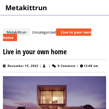
Skip
Metakittrun
to
content
Skip
to
content
Metakittrun
Uncategorized
Live in your own
home
Live in your own home
November
November 15, 2022
|
|
0 Comment
|
12:08 am
15,
2022