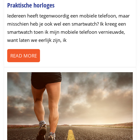
Praktische
Praktische horloges
horloges
Iedereen heeft tegenwoordig een mobiele telefoon, maar
misschien heb je ook wel een smartwatch? Ik kreeg een
smartwatch toen ik mijn mobiele telefoon vernieuwde,
want laten we eerlijk zijn, ik
READ
READ MORE
MORE