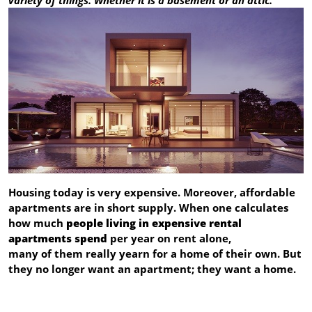
Housing today is very expensive. Moreover, affordable
apartments are in short supply. When one calculates
how much
people living in expensive rental
apartments spend
per year on rent alone,
many of them really yearn for a home of their own. But
they no longer want an apartment; they want a home.