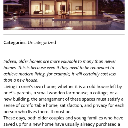
Categories:
Uncategorized
Indeed, older homes are more valuable to many than newer
homes. This is because even if they need to be renovated to
achieve modern living, for example, it will certainly cost less
than a new house.
Living in one\’s own home, whether it is an old house left by
one\’s parents, a small wooden farmhouse, a cottage, or a
new building, the arrangement of these spaces must satisfy a
sense of comfortable home, satisfaction, and privacy for each
person who lives there. It must be.
These days, both older couples and young families who have
saved up for a new home have usually already purchased a