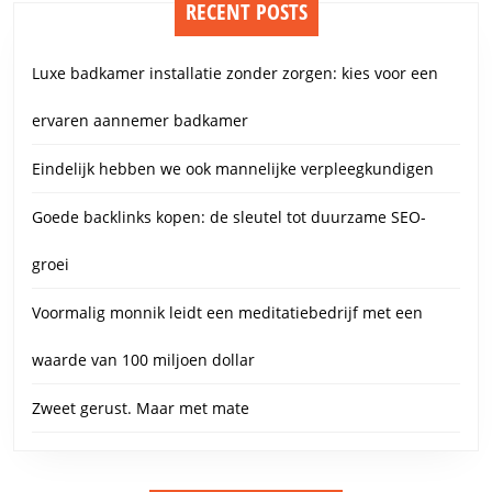
RECENT POSTS
Luxe badkamer installatie zonder zorgen: kies voor een
ervaren aannemer badkamer
Eindelijk hebben we ook mannelijke verpleegkundigen
Goede backlinks kopen: de sleutel tot duurzame SEO-
groei
Voormalig monnik leidt een meditatiebedrijf met een
waarde van 100 miljoen dollar
Zweet gerust. Maar met mate