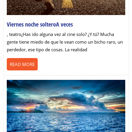
Viernes
Viernes noche solteroA veces
noche
, teatro¿Has ido alguna vez al cine solo? ¿Y tú? Mucha
solteroA
gente tiene miedo de que le vean como un bicho raro, un
veces
perdedor, ese tipo de cosas. La realidad
READ
READ MORE
MORE