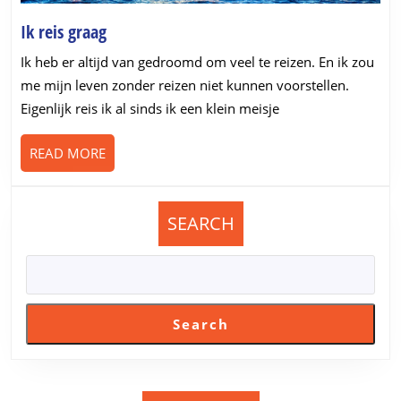
Ik
Ik reis graag
reis
Ik heb er altijd van gedroomd om veel te reizen. En ik zou
graag
me mijn leven zonder reizen niet kunnen voorstellen.
Eigenlijk reis ik al sinds ik een klein meisje
READ
READ MORE
MORE
SEARCH
Search