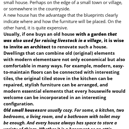
small house. Perhaps on the edge of a small town or village,
or somewhere in the countryside.
A new house has the advantage that the blueprints clearly
indicate where and how the furniture will be placed. On the
other hand, it is quite expensive.
Usually, if one buys an old house
with a garden
that
was also used for raising livestock in a village
, it is wise
to invite an architect
to renovate such a house.
Dwellings that can combine old (original) elements
with modern elements
are not only economical but also
comfortable in many ways. For example, modern, easy-
to-maintain floors can be connected with interesting
tiles, the original tiled stove in the kitchen can be
repaired, stylish furniture can be arranged, and
modern essential elements that every housewife would
welcome can be incorporated in an interesting
configuration.
Old small houses
are usually cozy. For some, a kitchen, two
bedrooms, a living room, and a bathroom with toilet may
be enough. And every house always has space to store a
variety of things. Whether it is a basement or an attic.