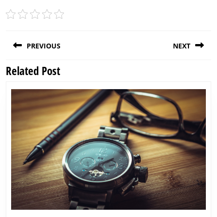
Post
PREVIOUS
NEXT
navigation
Related Post
Previous
Next
post:
post: