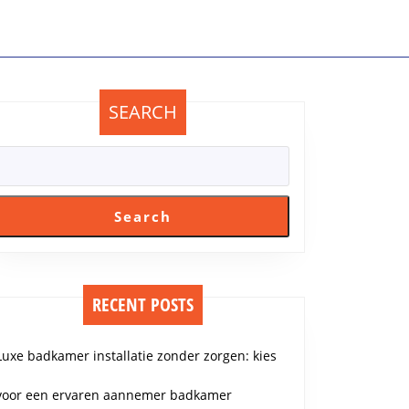
SEARCH
Search
RECENT POSTS
Luxe badkamer installatie zonder zorgen: kies
voor een ervaren aannemer badkamer