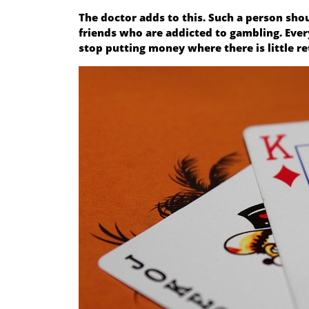
The doctor adds to this. Such a person sho
friends who are addicted to gambling. Every 
stop putting money where there is little re