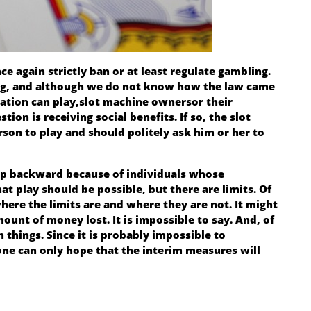
ce again strictly ban or at least regulate gambling.
ing, and although we do not know how the law came
ation can play,
slot machine owners
or their
ion is receiving social benefits. If so, the slot
on to play and should politely ask him or her to
ep backward because of individuals whose
hat play should be possible, but there are limits. Of
here the limits are and where they are not. It might
unt of money lost. It is impossible to say. And, of
h things. Since it is probably impossible to
one can only hope that the interim measures will