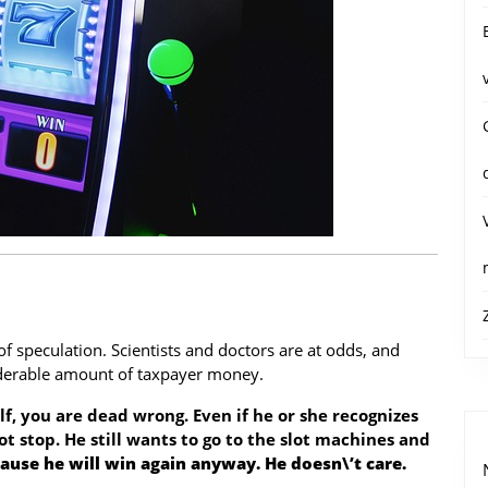
f speculation. Scientists and doctors are at odds, and
iderable amount of taxpayer money.
lf, you are dead wrong. Even if he or she recognizes
ot stop. He still wants to go to the slot machines and
ause he will win again anyway. He doesn\’t care.