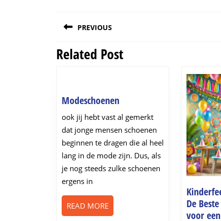
Post
PREVIOUS
navigation
Related Post
Previous
post:
Modeschoenen
Modeschoenen
ook jij hebt vast al gemerkt
dat jonge mensen schoenen
beginnen te dragen die al heel
lang in de mode zijn. Dus, als
je nog steeds zulke schoenen
ergens in
Kinderfee
De Beste
READ
READ MORE
voor een
MORE