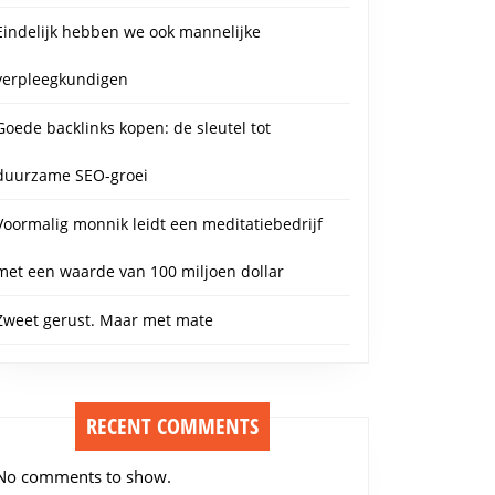
Eindelijk hebben we ook mannelijke
verpleegkundigen
Goede backlinks kopen: de sleutel tot
duurzame SEO-groei
Voormalig monnik leidt een meditatiebedrijf
met een waarde van 100 miljoen dollar
Zweet gerust. Maar met mate
RECENT COMMENTS
No comments to show.