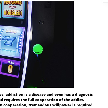
es, addiction is a disease and even has a diagnosis
requires the full cooperation of the addict.
an cooperation, tremendous willpower is required.