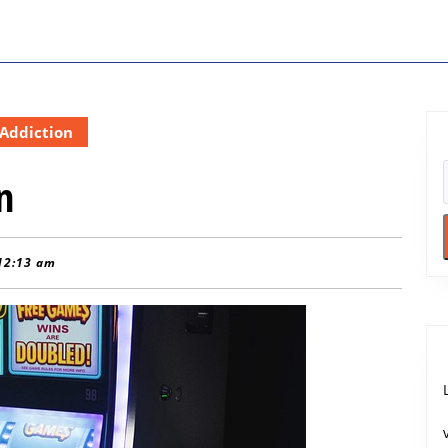
Addiction
n
12:13 am