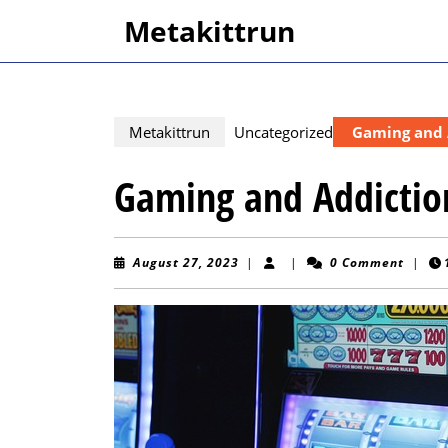
Skip
Metakittrun
to
content
Skip
to
content
Metakittrun
Uncategorized
Gaming and 
Gaming and Addictio
August
August 27, 2023
|
|
0 Comment
|
27,
2023