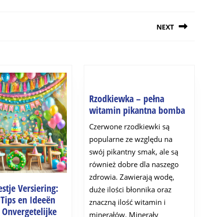
NEXT
Next
post:
Rzodkiewka – pełna
Rzodkie
witamin pikantna bomba
–
Czerwone rzodkiewki są
pełna
popularne ze względu na
witamin
swój pikantny smak, ale są
pikantn
również dobre dla naszego
bomba
zdrowia. Zawierają wodę,
stje Versiering:
duże ilości błonnika oraz
 Tips en Ideeën
znaczną ilość witamin i
 Onvergetelijke
minerałów. Minerały