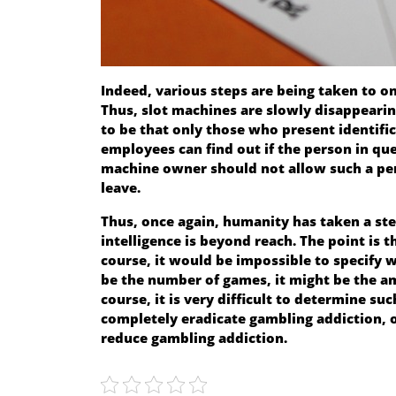
Indeed, various steps are being taken to on
Thus, slot machines are slowly disappear
to be that only those who present identific
employees can find out if the person in quest
machine owner should not allow such a pers
leave.
Thus, once again, humanity has taken a st
intelligence is beyond reach. The point is t
course, it would be impossible to specify w
be the number of games, it might be the amo
course, it is very difficult to determine suc
completely eradicate gambling addiction, 
reduce gambling addiction.