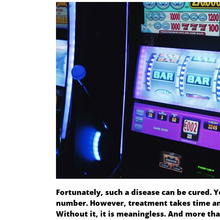
Fortunately, such a disease can be cured. Y
number. However, treatment takes time and 
Without it, it is meaningless. And more th