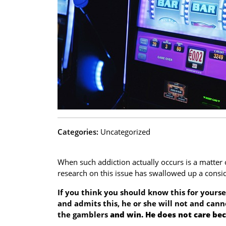
Categories:
Uncategorized
When such addiction actually occurs is a matter o
research on this issue has swallowed up a cons
If you think you should know this for yourse
and admits this, he or she will not and cann
the gamblers
and win. He does not care bec