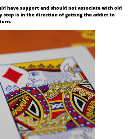
uld have support and should not associate with old
step is in the direction of getting the addict to
turn.