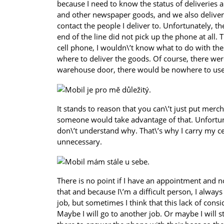
because I need to know the status of deliveries 
and other newspaper goods, and we also deliver c
contact the people I deliver to. Unfortunately,
end of the line did not pick up the phone at all. 
cell phone, I wouldn\’t know what to do with th
where to deliver the goods. Of course, there wer
warehouse door, there would be nowhere to use
It stands to reason that you can\’t just put merc
someone would take advantage of that. Unfortunat
don\’t understand why. That\’s why I carry my cel
unnecessary.
There is no point if I have an appointment and 
that and because I\’m a difficult person, I always
job, but sometimes I think that this lack of consi
Maybe I will go to another job. Or maybe I will s