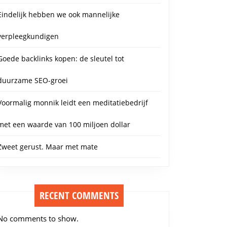
Eindelijk hebben we ook mannelijke
verpleegkundigen
Goede backlinks kopen: de sleutel tot
duurzame SEO-groei
Voormalig monnik leidt een meditatiebedrijf
met een waarde van 100 miljoen dollar
Zweet gerust. Maar met mate
RECENT COMMENTS
No comments to show.