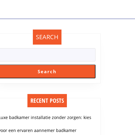
SEARCH
Search
RECENT POSTS
Luxe badkamer installatie zonder zorgen: kies
voor een ervaren aannemer badkamer