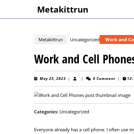
Skip
Metakittrun
to
content
Skip
to
content
Metakittrun
Uncategorized
Work and Ce
Work and Cell Phone
May
May 25, 2023
|
|
0 Comment
|
12:
25,
2023
Categories:
Uncategorized
Everyone already has a cell phone. I often use m