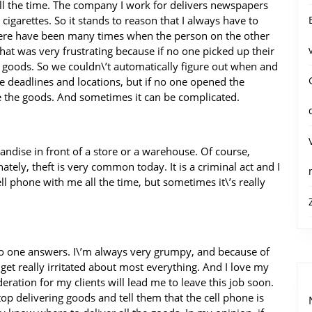
all the time. The company I work for delivers newspapers
igarettes. So it stands to reason that I always have to
 there have been many times when the person on the other
That was very frustrating because if no one picked up their
e goods. So we couldn\’t automatically figure out when and
e deadlines and locations, but if no one opened the
 the goods. And sometimes it can be complicated.
handise in front of a store or a warehouse. Of course,
ely, theft is very common today. It is a criminal act and I
l phone with me all the time, but sometimes it\’s really
no one answers. I\’m always very grumpy, and because of
 get really irritated about most everything. And I love my
deration for my clients will lead me to leave this job soon.
top delivering goods and tell them that the cell phone is