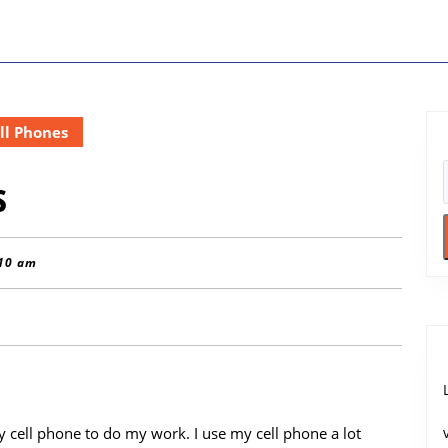
ll Phones
s
10 am
y cell phone to do my work. I use my cell phone a lot