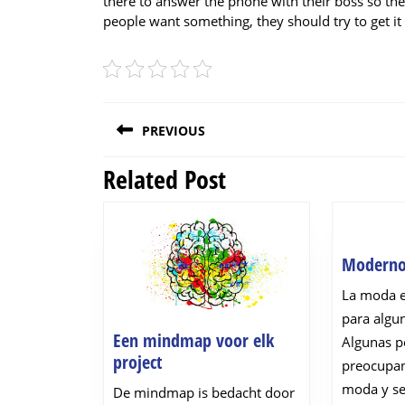
there to answer the phone with their boss so the
people want something, they should try to get it 
Post
PREVIOUS
navigation
Related Post
Previous
post:
Modern
La moda 
para algu
Een mindmap voor elk
Algunas p
Een
project
preocupan
mindmap
moda y se
De mindmap is bedacht door
voor