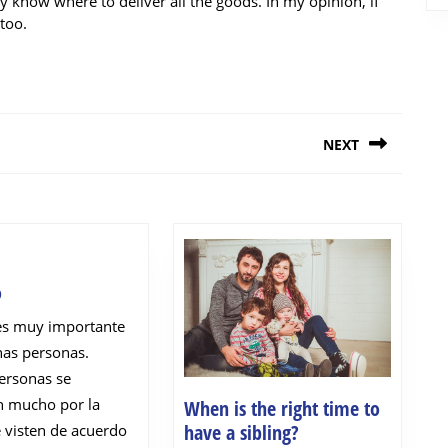
y know where to deliver all the goods. In my opinion, if
too.
NEXT
Next
post:
Moderno
o
es muy importante
nas personas.
ersonas se
 mucho por la
When is the right time to
When
have a sibling?
 visten de acuerdo