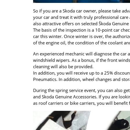
So if you are a Skoda car owner, please take adv
your car and treat it with truly professional care
also attractive offers on selected Škoda Genuin
The basis of the inspection is a 10-point car che
car this winter. Once winter is over, the author
of the engine oil, the condition of the coolant and
An experienced mechanic will diagnose the car a
windshield wipers. As a bonus, if the front win
cleaning will also be provided.
In addition, you will receive up to a 25% discou
Pneumatics. In addition, wheel changes and stor
During the spring service event, you can also ge
and Skoda Genuine Accessories. If you are looki
as roof carriers or bike carriers, you will benef