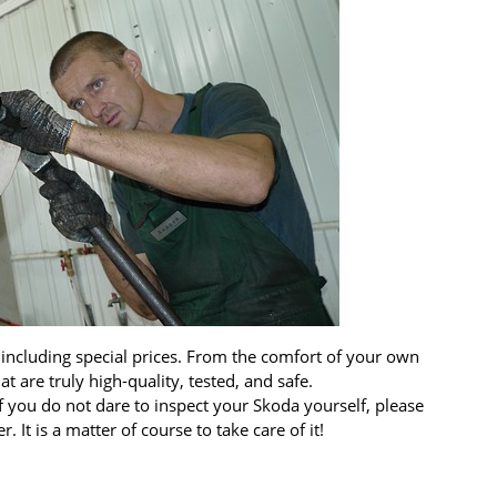
 including special prices. From the comfort of your own
 are truly high-quality, tested, and safe.
 you do not dare to inspect your Skoda yourself, please
 It is a matter of course to take care of it!