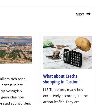
NEXT
Next
post:
ijs
What about Czechs
lliërs zich rond
What
shopping in “action”
hristus in het
about
[13 Therefore, many buy
rijs vestigden,
Czechs
exclusively according to the
 geen idee hoe
shopping
action leaflet. They are
in
de stad zou worden.