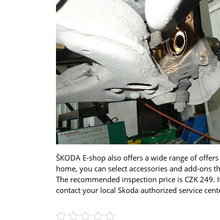
ŠKODA E-shop also offers a wide range of offers
home, you can select accessories and add-ons that
The recommended inspection price is CZK 249. If
contact your local Skoda authorized service center.