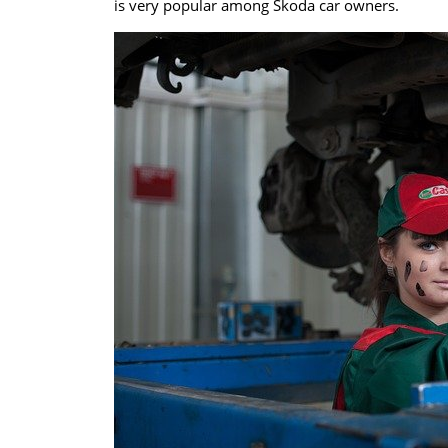
is very popular among Škoda car owners.