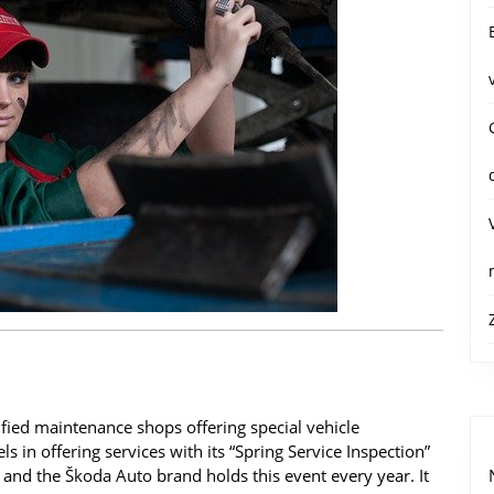
tified maintenance shops offering special vehicle
ls in offering services with its “Spring Service Inspection”
 and the Škoda Auto brand holds this event every year. It