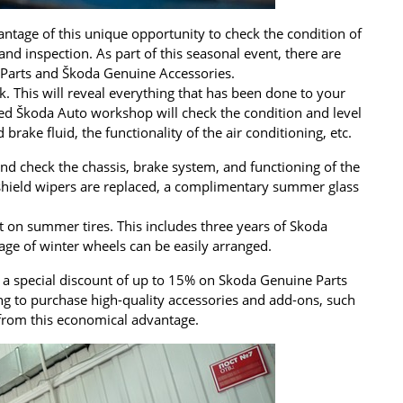
antage of this unique opportunity to check the condition of
 and inspection. As part of this seasonal event, there are
e Parts and Škoda Genuine Accessories.
ck. This will reveal everything that has been done to your
ized Škoda Auto workshop will check the condition and level
 brake fluid, the functionality of the air conditioning, etc.
nd check the chassis, brake system, and functioning of the
dshield wipers are replaced, a complimentary summer glass
nt on summer tires. This includes three years of Skoda
age of winter wheels can be easily arranged.
t a special discount of up to 15% on Skoda Genuine Parts
ng to purchase high-quality accessories and add-ons, such
it from this economical advantage.