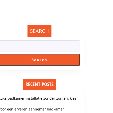
SEARCH
Search
RECENT POSTS
Luxe badkamer installatie zonder zorgen: kies
voor een ervaren aannemer badkamer