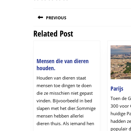
Post
PREVIOUS
navigation
Related Post
Previous
post:
Mensen die van dieren
Mensen
houden.
die
Houden van dieren staat
van
mensen toe dingen te doen
Par
Parijs
dieren
die ze misschien niet gepast
houden.
Toen de Ga
vinden. Bijvoorbeeld in bed
300 voor C
slapen met het dier.Sommige
huidige Pa
mensen hebben allerlei
hadden ze
dieren thuis. Als iemand hen
populair 