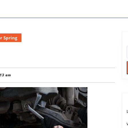
r Spring
:13 am