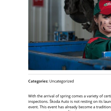
Categories:
Uncategorized
With the arrival of spring comes a variety of cer
inspections. Škoda Auto is not resting on its laure
event. This event has already become a tradition