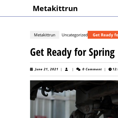
Skip
Metakittrun
to
content
Skip
to
content
Metakittrun
Uncategorized
Get Ready fo
Get Ready for Spring
June
June 21, 2021
|
|
0 Comment
|
12
21,
2021