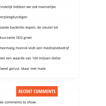
Eindelijk hebben we ook mannelijke
verpleegkundigen
Goede backlinks kopen: de sleutel tot
duurzame SEO-groei
Voormalig monnik leidt een meditatiebedrijf
met een waarde van 100 miljoen dollar
Zweet gerust. Maar met mate
RECENT COMMENTS
No comments to show.